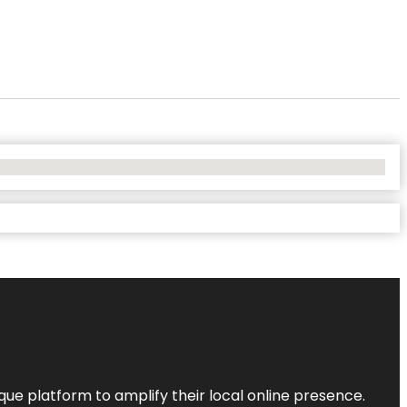
que platform to amplify their local online presence.