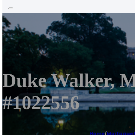
Duke Walker, 
#1022556
Home
/
Mortgage 