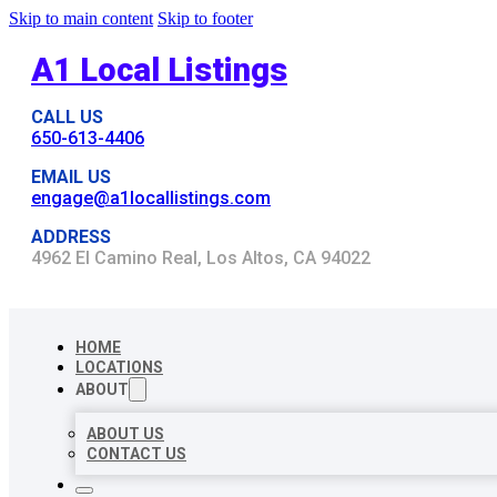
Skip to main content
Skip to footer
A1 Local Listings
CALL US
650-613-4406
EMAIL US
engage@a1locallistings.com
ADDRESS
4962 El Camino Real, Los Altos, CA 94022
HOME
LOCATIONS
ABOUT
ABOUT US
CONTACT US