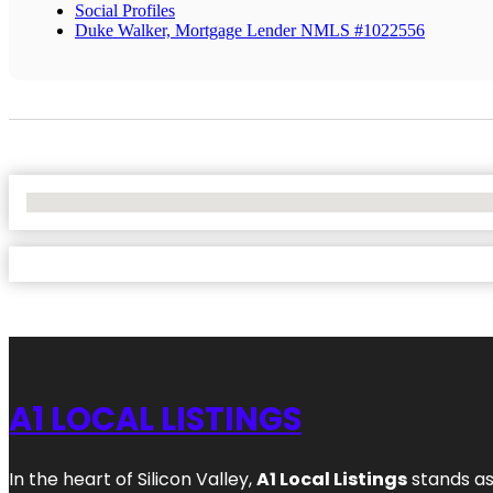
Social Profiles
Duke Walker, Mortgage Lender NMLS #1022556
No Locations Found
A1 LOCAL LISTINGS
In the heart of Silicon Valley,
A1 Local Listings
stands as