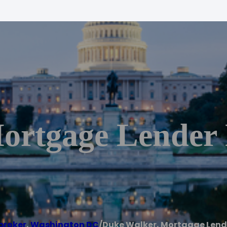
Mortgage Lende
broker
,
Washington DC
/
Duke Walker, Mortgage Lend