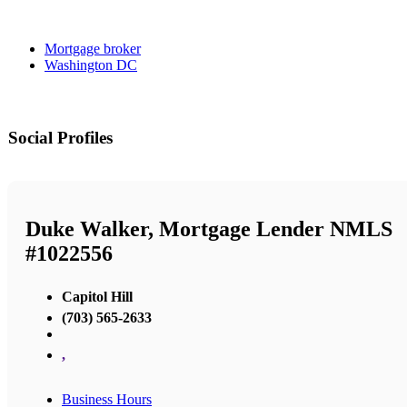
Mortgage broker
Washington DC
Social Profiles
Duke Walker, Mortgage Lender NMLS
#1022556
Capitol Hill
(703) 565-2633
,
Business Hours