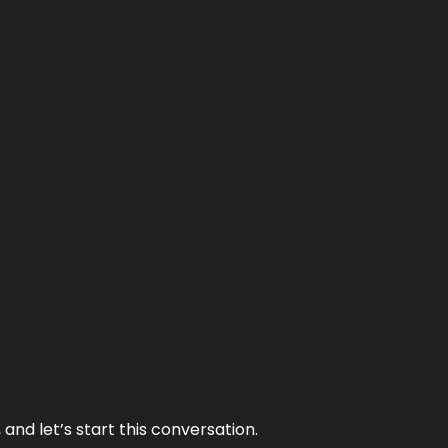
and let’s start this conversation.