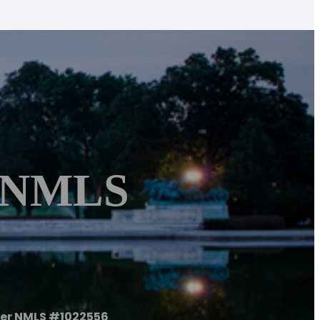
r NMLS
er NMLS #1022556