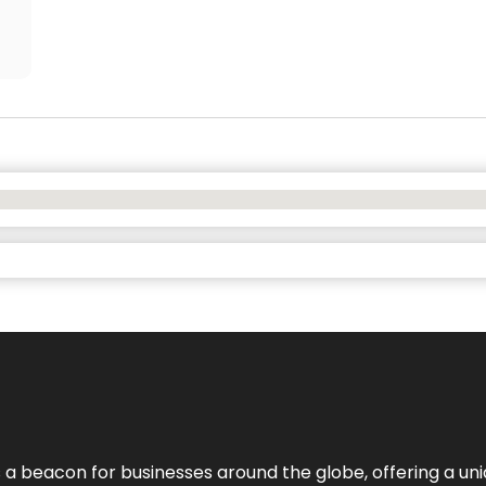
 a beacon for businesses around the globe, offering a uni