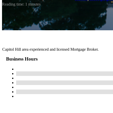
Reading time: 1 minutes
Capitol Hill area experienced and licensed Mortgage Broker.
Business Hours