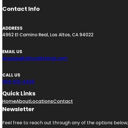
Contact Info
ADDRESS
4962 El Camino Real, Los Altos, CA 94022
EMAIL US
engage@a1locallistings.com
CALL US
650-613-4406
Quick Links
Home
About
Locations
Contact
Newsletter
Feel free to reach out through any of the options below, 