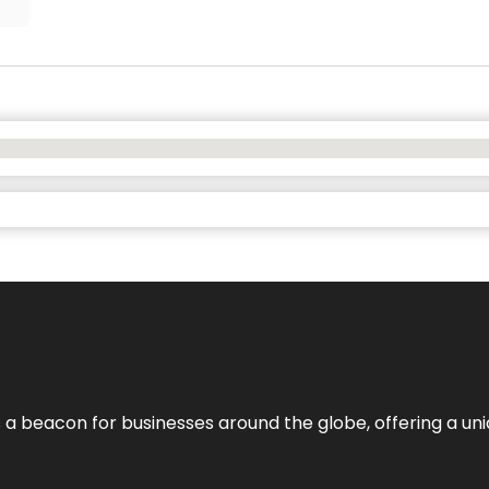
 a beacon for businesses around the globe, offering a uni