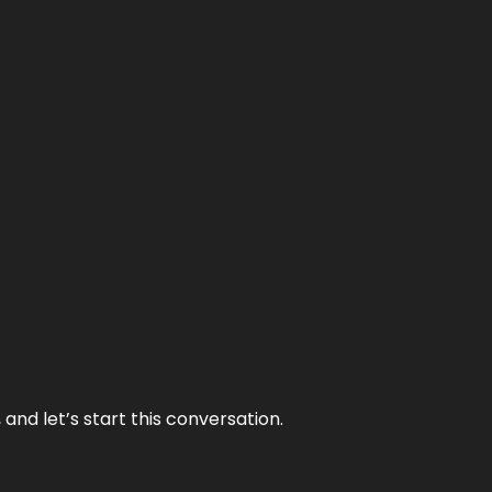
and let’s start this conversation.