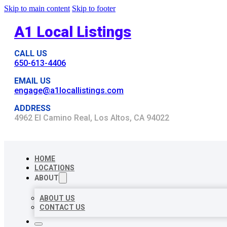
Skip to main content
Skip to footer
A1 Local Listings
CALL US
650-613-4406
EMAIL US
engage@a1locallistings.com
ADDRESS
4962 El Camino Real, Los Altos, CA 94022
HOME
LOCATIONS
ABOUT
ABOUT US
CONTACT US