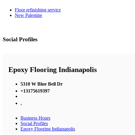
Floor refinishing service
New Palestine
Social Profiles
Epoxy Flooring Indianapolis
5310 W Blue Bell Dr
+13175619397
,
Business Hours
Social Profiles
Epoxy Flooring Indianapolis