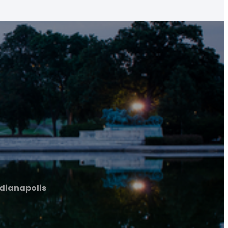
ndianapolis