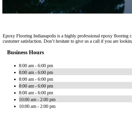
Epoxy Flooring Indianapolis is a highly professional epoxy flooring c
customer satisfaction. Don’t hesitate to give us a call if you are looki
Business Hours
8:00 am - 6:00 pm
8:00 am - 6:00 pm
8:00 am - 6:00 pm
8:00 am - 6:00 pm
8:00 am - 6:00 pm
10:00 am - 2:00 pm
10:00 am - 2:00 pm