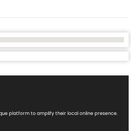
que platform to amplify their local online presence.