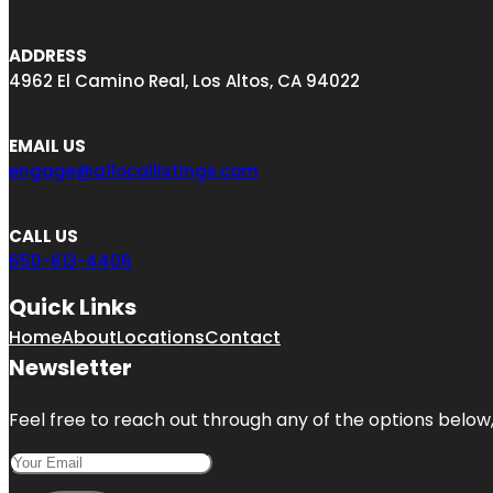
ADDRESS
4962 El Camino Real, Los Altos, CA 94022
EMAIL US
engage@a1locallistings.com
CALL US
650-613-4406
Quick Links
Home
About
Locations
Contact
Newsletter
Feel free to reach out through any of the options below, 