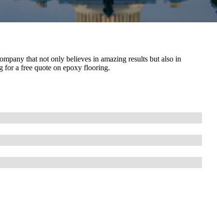
ompany that not only believes in amazing results but also in
ng for a free quote on epoxy flooring.