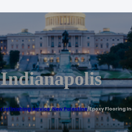
Indianapolis
r refinishing service
,
New Palestine
/
Epoxy Flooring I