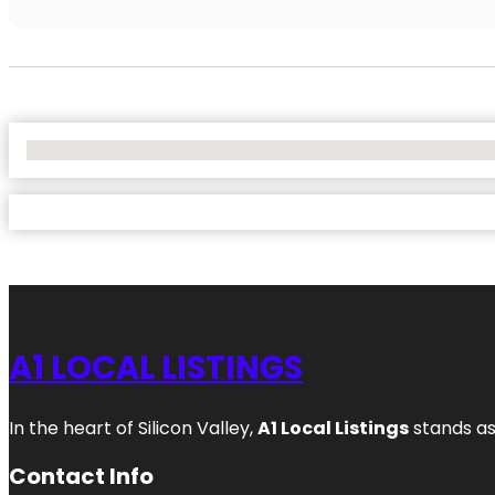
No Locations Found
A1 LOCAL LISTINGS
In the heart of Silicon Valley,
A1 Local Listings
stands as
Contact Info