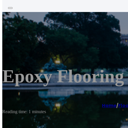
Epoxy Flooring 
Home
/
Floo
Reading time: 1 minutes