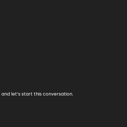
and let’s start this conversation.