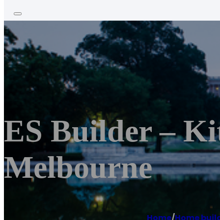
ES Builder – K
Melbourne
Home
/
Home buil