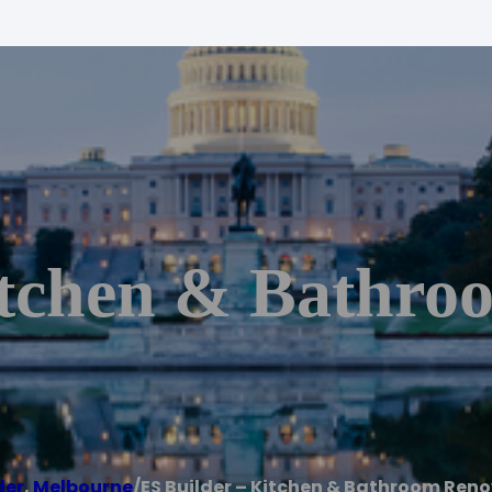
itchen & Bathro
der
,
Melbourne
/
ES Builder – Kitchen & Bathroom Ren