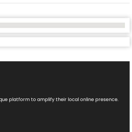
que platform to amplify their local online presence.