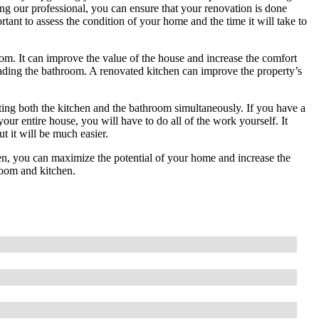
ing our professional, you can ensure that your renovation is done
ortant to assess the condition of your home and the time it will take to
om. It can improve the value of the house and increase the comfort
ading the bathroom. A renovated kitchen can improve the property’s
ing both the kitchen and the bathroom simultaneously. If you have a
your entire house, you will have to do all of the work yourself. It
t it will be much easier.
en, you can maximize the potential of your home and increase the
room and kitchen.