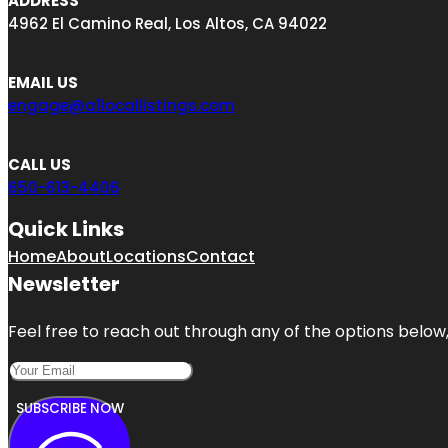
ADDRESS
4962 El Camino Real, Los Altos, CA 94022
EMAIL US
engage@a1locallistings.com
CALL US
650-613-4406
Quick Links
Home
About
Locations
Contact
Newsletter
Feel free to reach out through any of the options below, 
SUBSCRIBE NOW