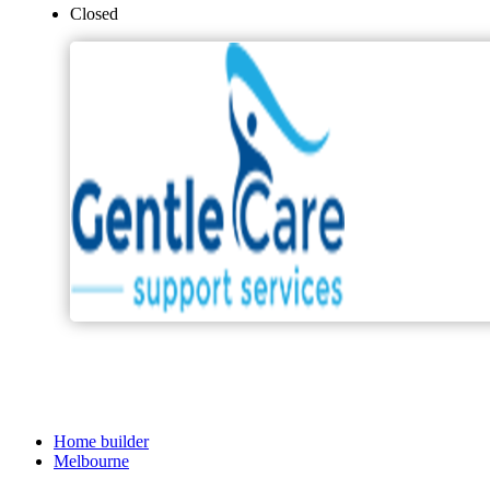
Closed
Home builder
Melbourne