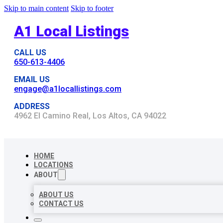
Skip to main content
Skip to footer
A1 Local Listings
CALL US
650-613-4406
EMAIL US
engage@a1locallistings.com
ADDRESS
4962 El Camino Real, Los Altos, CA 94022
HOME
LOCATIONS
ABOUT
ABOUT US
CONTACT US