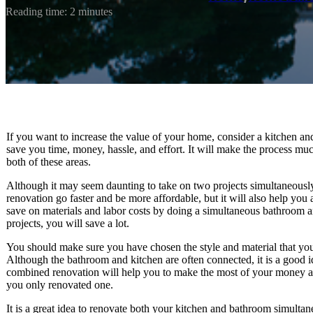
Reading time: 2 minutes
If you want to increase the value of your home, consider a kitchen a
save you time, money, hassle, and effort. It will make the process muc
both of these areas.
Although it may seem daunting to take on two projects simultaneously
renovation go faster and be more affordable, but it will also help yo
save on materials and labor costs by doing a simultaneous bathroom a
projects, you will save a lot.
You should make sure you have chosen the style and material that you 
Although the bathroom and kitchen are often connected, it is a good 
combined renovation will help you to make the most of your money and 
you only renovated one.
It is a great idea to renovate both your kitchen and bathroom simulta