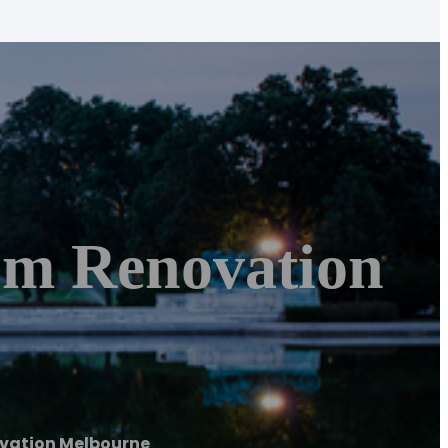
om Renovation
ovation Melbourne