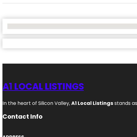
No Locations Found
A1 LOCAL LISTINGS
In the heart of Silicon Valley,
A1 Local Listings
stands as
Contact Info