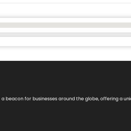
 a beacon for businesses around the globe, offering a uni