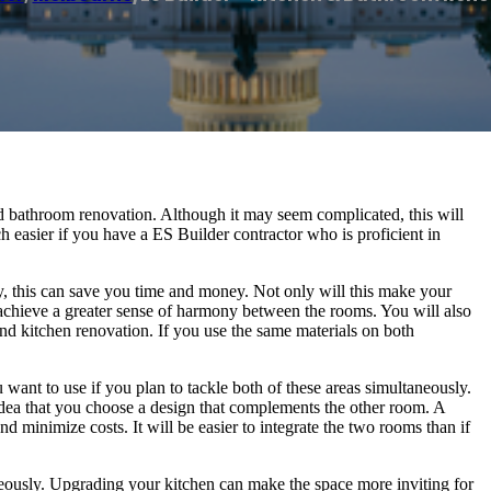
nd bathroom renovation. Although it may seem complicated, this will
h easier if you have a ES Builder contractor who is proficient in
, this can save you time and money. Not only will this make your
u achieve a greater sense of harmony between the rooms. You will also
nd kitchen renovation. If you use the same materials on both
want to use if you plan to tackle both of these areas simultaneously.
idea that you choose a design that complements the other room. A
minimize costs. It will be easier to integrate the two rooms than if
neously. Upgrading your kitchen can make the space more inviting for