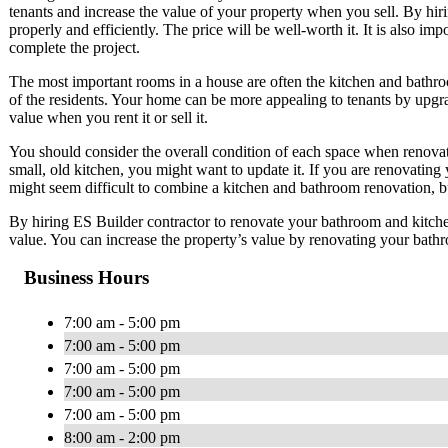
tenants and increase the value of your property when you sell. By hir
properly and efficiently. The price will be well-worth it. It is also imp
complete the project.
The most important rooms in a house are often the kitchen and bathro
of the residents. Your home can be more appealing to tenants by upgr
value when you rent it or sell it.
You should consider the overall condition of each space when renovat
small, old kitchen, you might want to update it. If you are renovating 
might seem difficult to combine a kitchen and bathroom renovation, bu
By hiring ES Builder contractor to renovate your bathroom and kitch
value. You can increase the property’s value by renovating your bath
Business Hours
7:00 am - 5:00 pm
7:00 am - 5:00 pm
7:00 am - 5:00 pm
7:00 am - 5:00 pm
7:00 am - 5:00 pm
8:00 am - 2:00 pm