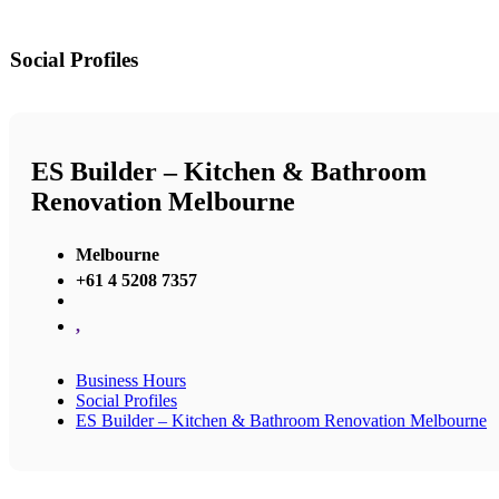
Social Profiles
ES Builder – Kitchen & Bathroom
Renovation Melbourne
Melbourne
+61 4 5208 7357
,
Business Hours
Social Profiles
ES Builder – Kitchen & Bathroom Renovation Melbourne