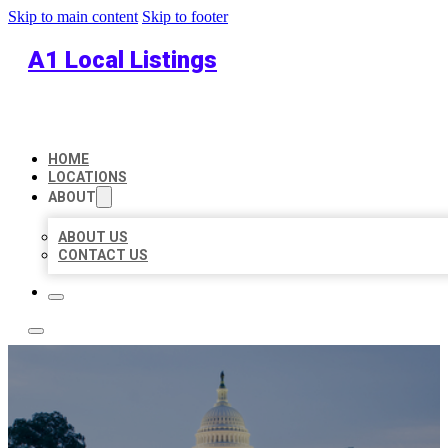
Skip to main content
Skip to footer
A1 Local Listings
HOME
LOCATIONS
ABOUT
ABOUT US
CONTACT US