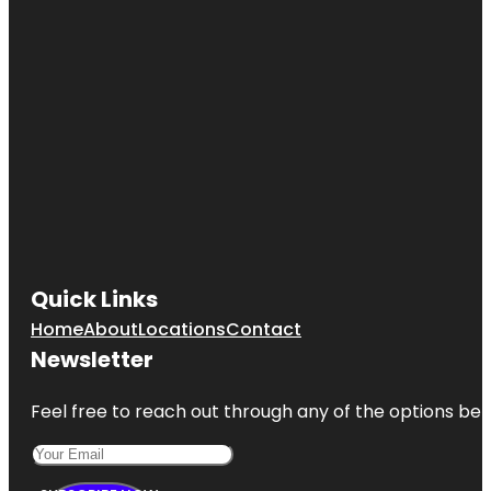
Quick Links
Home
About
Locations
Contact
Newsletter
Feel free to reach out through any of the options belo