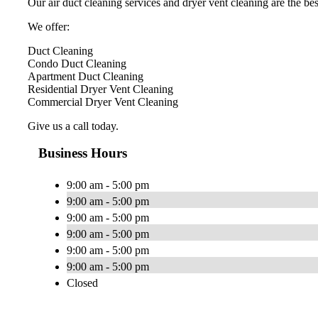
Our air duct cleaning services and dryer vent cleaning are the best
We offer:
Duct Cleaning
Condo Duct Cleaning
Apartment Duct Cleaning
Residential Dryer Vent Cleaning
Commercial Dryer Vent Cleaning
Give us a call today.
Business Hours
9:00 am - 5:00 pm
9:00 am - 5:00 pm
9:00 am - 5:00 pm
9:00 am - 5:00 pm
9:00 am - 5:00 pm
9:00 am - 5:00 pm
Closed