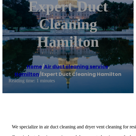
Expert Duct
Cleaning
Hamilton
Home
/
Air duct cleaning service
,
Hamilton
/
Expert Duct Cleaning Hamilton
Reading time: 1 minutes
We specialize in air duct cleaning and dryer vent cleaning for re