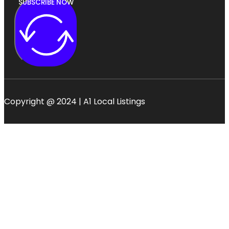
SUBSCRIBE NOW
Copyright @ 2024 | A1 Local Listings