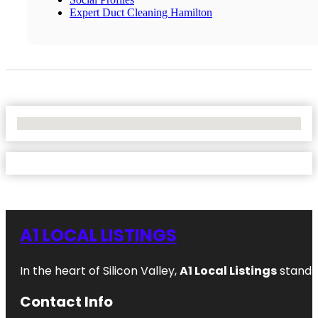
Expert Duct Cleaning Hamilton
No Locations Found
A1 LOCAL LISTINGS
In the heart of Silicon Valley,
A1 Local Listings
stands 
Contact Info