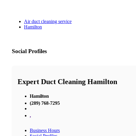
Air duct cleaning service
Hamilton
Social Profiles
Expert Duct Cleaning Hamilton
Hamilton
(289) 768-7295
,
Business Hours
Social Profiles