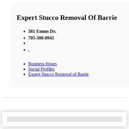
Expert Stucco Removal Of Barrie
381 Emms Dr.
705-300-0941
,
Business Hours
Social Profiles
Expert Stucco Removal of Barrie
No Locations Found