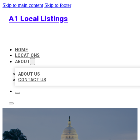
Skip to main content
Skip to footer
A1 Local Listings
HOME
LOCATIONS
ABOUT
ABOUT US
CONTACT US