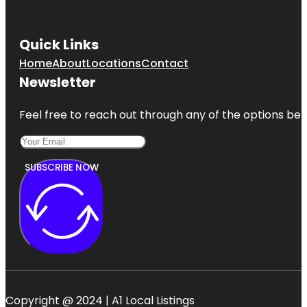
Quick Links
Home
About
Locations
Contact
Newsletter
Feel free to reach out through any of the options belo
SUBSCRIBE NOW
Copyright @ 2024 | A1 Local Listings