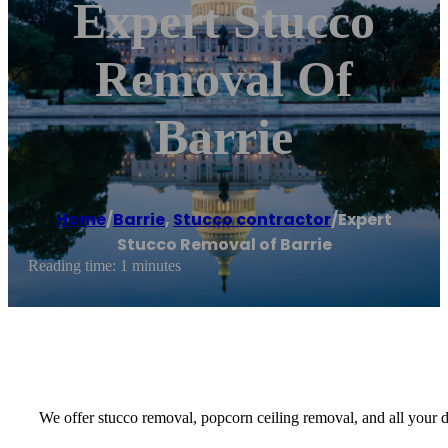
Expert Stucco
Removal Of
Barrie
Home
/
Barrie
,
Stucco contractor
/
Expert
Stucco Removal of Barrie
Reading time: 1 minutes
We offer stucco removal, popcorn ceiling removal, and all your d