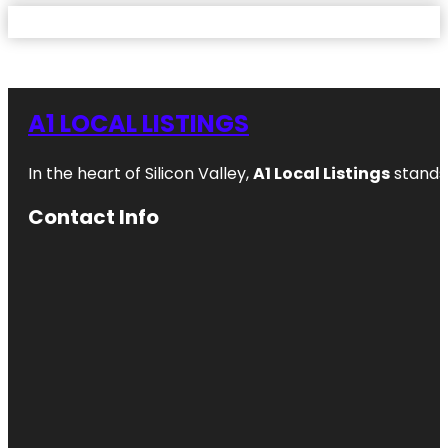
A1 LOCAL LISTINGS
In the heart of Silicon Valley,
A1 Local Listings
stands 
Contact Info