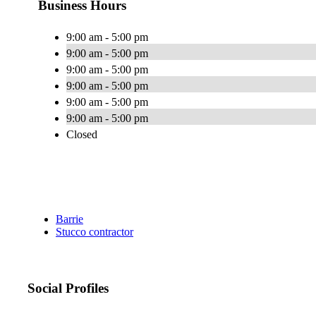
Business Hours
9:00 am - 5:00 pm
9:00 am - 5:00 pm
9:00 am - 5:00 pm
9:00 am - 5:00 pm
9:00 am - 5:00 pm
9:00 am - 5:00 pm
Closed
Barrie
Stucco contractor
Social Profiles