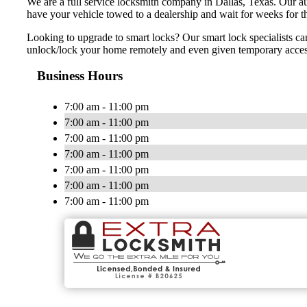
We are a full service locksmith company in Dallas, Texas. Our au
have your vehicle towed to a dealership and wait for weeks for t
Looking to upgrade to smart locks? Our smart lock specialists ca
unlock/lock your home remotely and even given temporary access t
Business Hours
7:00 am - 11:00 pm
7:00 am - 11:00 pm
7:00 am - 11:00 pm
7:00 am - 11:00 pm
7:00 am - 11:00 pm
7:00 am - 11:00 pm
7:00 am - 11:00 pm