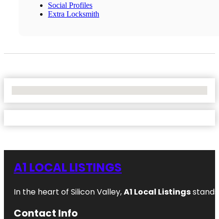
Social Profiles
Extra Locksmith
No Locations Found
A1 LOCAL LISTINGS
In the heart of Silicon Valley,
A1 Local Listings
stands 
Contact Info