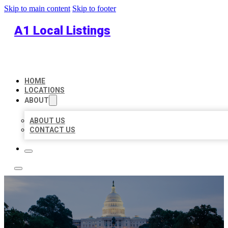
Skip to main content
Skip to footer
A1 Local Listings
HOME
LOCATIONS
ABOUT
ABOUT US
CONTACT US