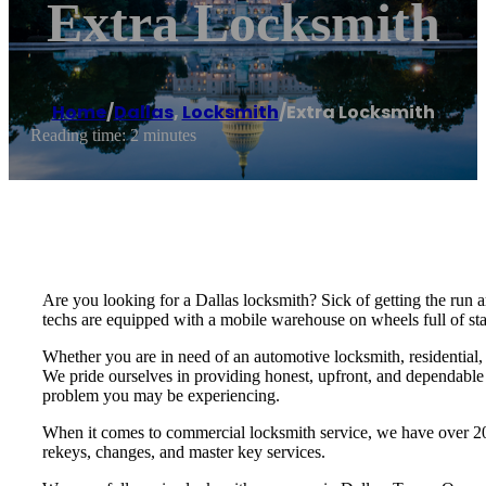
Extra Locksmith
Home
/
Dallas
,
Locksmith
/
Extra Locksmith
Reading time: 2 minutes
Are you looking for a Dallas locksmith? Sick of getting the run
techs are equipped with a mobile warehouse on wheels full of stat
Whether you are in need of an automotive locksmith, residential,
We pride ourselves in providing honest, upfront, and dependable s
problem you may be experiencing.
When it comes to commercial locksmith service, we have over 20 
rekeys, changes, and master key services.