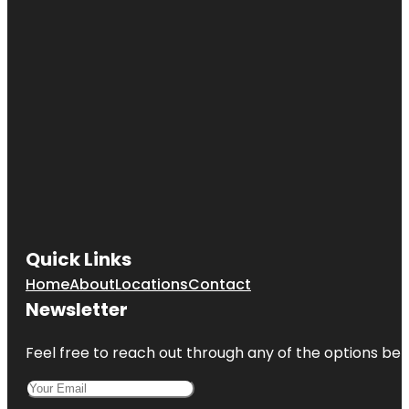
Quick Links
Home
About
Locations
Contact
Newsletter
Feel free to reach out through any of the options belo