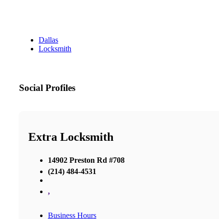
Dallas
Locksmith
Social Profiles
Extra Locksmith
14902 Preston Rd #708
(214) 484-4531
,
Business Hours