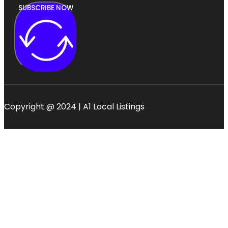
SUBSCRIBE NOW
Copyright @ 2024 | A1 Local Listings