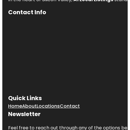
Contact Info
Quick Links
Home
About
Locations
Contact
Newsletter
Feel free to reach out through any of the options belo