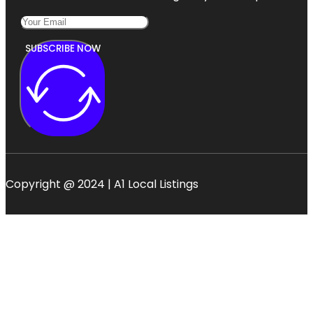
SUBSCRIBE NOW
Copyright @ 2024 | A1 Local Listings