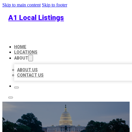
Skip to main content
Skip to footer
A1 Local Listings
HOME
LOCATIONS
ABOUT
ABOUT US
CONTACT US