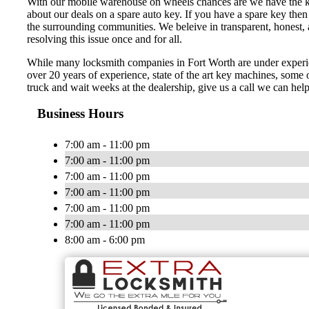
With our mobile warehouse on wheels chances are we have the key 
about our deals on a spare auto key. If you have a spare key then
the surrounding communities. We beleive in transparent, honest, a
resolving this issue once and for all.
While many locksmith companies in Fort Worth are under experienc
over 20 years of experience, state of the art key machines, some o
truck and wait weeks at the dealership, give us a call we can hel
Business Hours
7:00 am - 11:00 pm
7:00 am - 11:00 pm
7:00 am - 11:00 pm
7:00 am - 11:00 pm
7:00 am - 11:00 pm
7:00 am - 11:00 pm
8:00 am - 6:00 pm