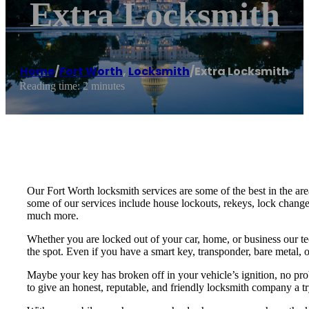
Extra Locksmith
Home
/
Fort Worth
,
Locksmith
/
Extra Locksmith
Reading time: 2 minutes
Our Fort Worth locksmith services are some of the best in the are
some of our services include house lockouts, rekeys, lock change
much more.
Whether you are locked out of your car, home, or business our te
the spot. Even if you have a smart key, transponder, bare metal, o
Maybe your key has broken off in your vehicle’s ignition, no pro
to give an honest, reputable, and friendly locksmith company a tr