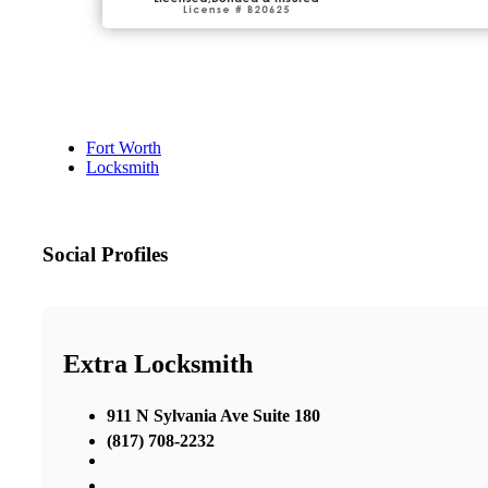
Fort Worth
Locksmith
Social Profiles
Extra Locksmith
911 N Sylvania Ave Suite 180
(817) 708-2232
,