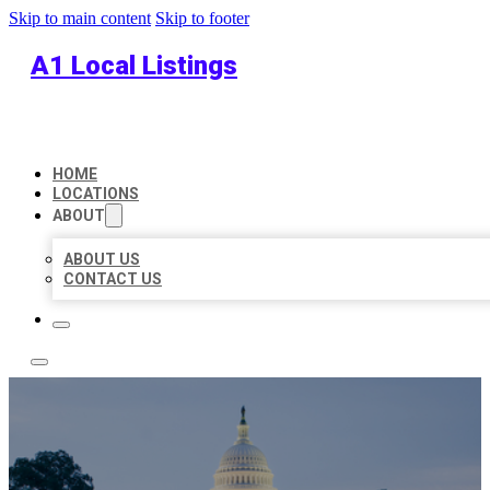
Skip to main content
Skip to footer
A1 Local Listings
HOME
LOCATIONS
ABOUT
ABOUT US
CONTACT US