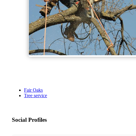
Fair Oaks
Tree service
Social Profiles