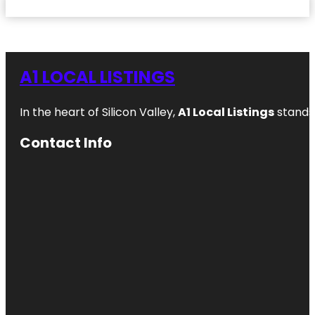
A1 LOCAL LISTINGS
In the heart of Silicon Valley,
A1 Local Listings
stands 
Contact Info