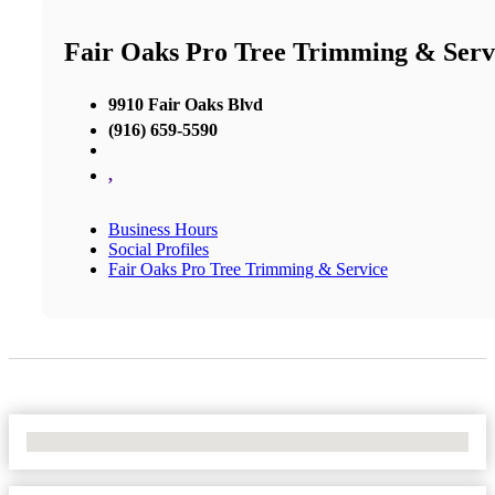
Fair Oaks Pro Tree Trimming & Serv
9910 Fair Oaks Blvd
(916) 659-5590
,
Business Hours
Social Profiles
Fair Oaks Pro Tree Trimming & Service
No Locations Found