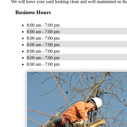
We will leave your yard looking clean and well maintained so that
Business Hours
8:00 am - 7:00 pm
8:00 am - 7:00 pm
8:00 am - 7:00 pm
8:00 am - 7:00 pm
8:00 am - 7:00 pm
8:00 am - 7:00 pm
8:00 am - 7:00 pm