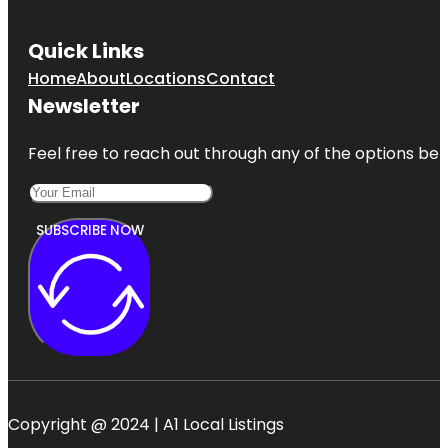
Quick Links
Home
About
Locations
Contact
Newsletter
Feel free to reach out through any of the options belo
SUBSCRIBE NOW
Copyright @ 2024 | A1 Local Listings