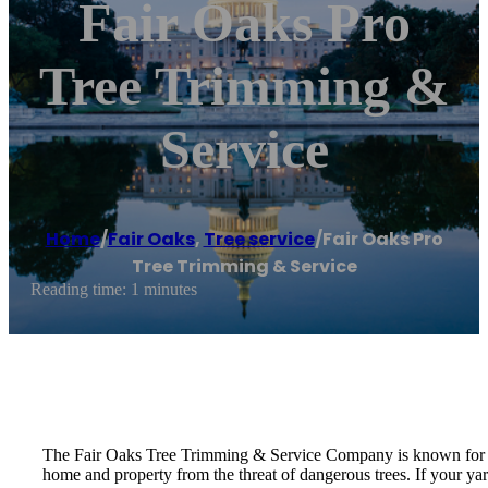
Fair Oaks Pro
Tree Trimming &
Service
Home
/
Fair Oaks
,
Tree service
/
Fair Oaks Pro
Tree Trimming & Service
Reading time: 1 minutes
The Fair Oaks Tree Trimming & Service Company is known for its 
home and property from the threat of dangerous trees. If your yar