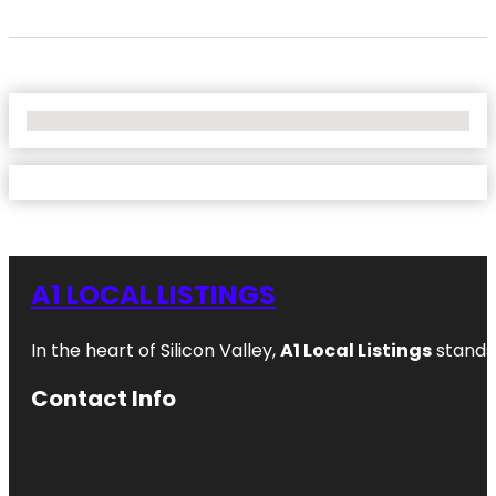
No Locations Found
A1 LOCAL LISTINGS
In the heart of Silicon Valley,
A1 Local Listings
stands 
Contact Info