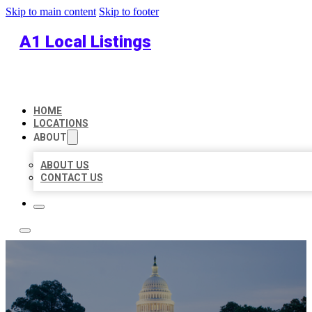
Skip to main content
Skip to footer
A1 Local Listings
HOME
LOCATIONS
ABOUT
ABOUT US
CONTACT US