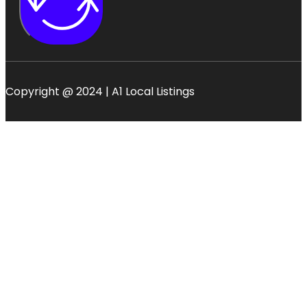
Copyright @ 2024 | A1 Local Listings