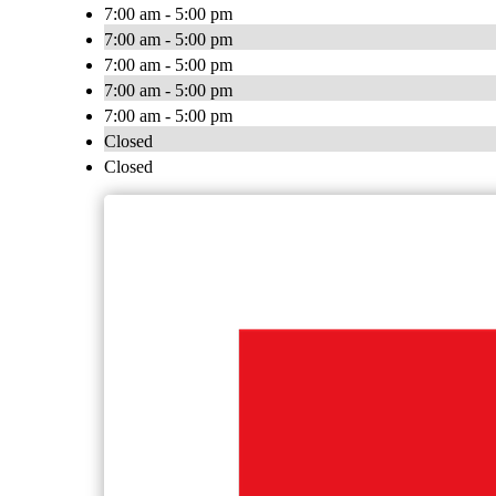
7:00 am - 5:00 pm
7:00 am - 5:00 pm
7:00 am - 5:00 pm
7:00 am - 5:00 pm
7:00 am - 5:00 pm
Closed
Closed