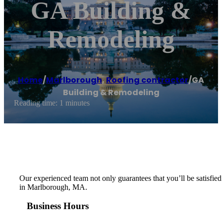
GA Building &
Remodeling
Home
/
Marlborough
,
Roofing contractor
/
GA
Building & Remodeling
Reading time: 1 minutes
Our experienced team not only guarantees that you’ll be satisfied 
in Marlborough, MA.
Business Hours