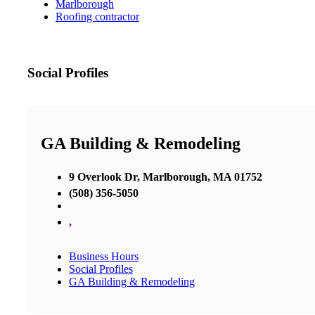
Marlborough
Roofing contractor
Social Profiles
GA Building & Remodeling
9 Overlook Dr, Marlborough, MA 01752
(508) 356-5050
,
Business Hours
Social Profiles
GA Building & Remodeling