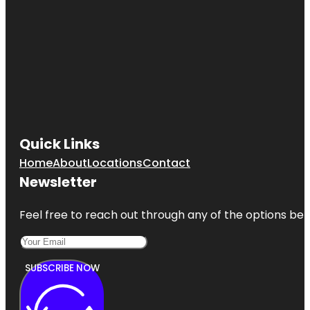
Quick Links
Home
About
Locations
Contact
Newsletter
Feel free to reach out through any of the options belo
SUBSCRIBE NOW