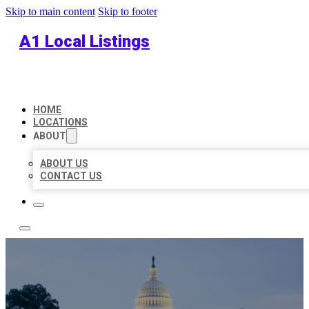
Skip to main content
Skip to footer
A1 Local Listings
HOME
LOCATIONS
ABOUT
ABOUT US
CONTACT US