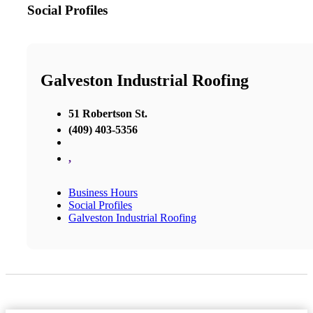
Social Profiles
Galveston Industrial Roofing
51 Robertson St.
(409) 403-5356
,
Business Hours
Social Profiles
Galveston Industrial Roofing