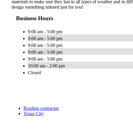
materials to make sure they last in all types of weather and in diff
design something tailored just for you!
Business Hours
9:00 am - 5:00 pm
9:00 am - 5:00 pm
9:00 am - 5:00 pm
9:00 am - 5:00 pm
9:00 am - 5:00 pm
10:00 am - 2:00 pm
Closed
Roofing contractor
Texas City