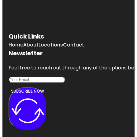
Quick Links
Home
About
Locations
Contact
Newsletter
Feel free to reach out through any of the options belo
SUBSCRIBE NOW