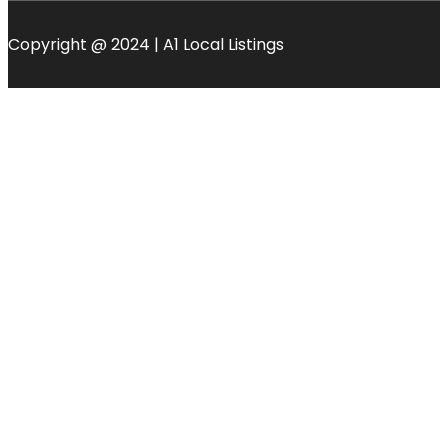
Copyright @ 2024 | A1 Local Listings