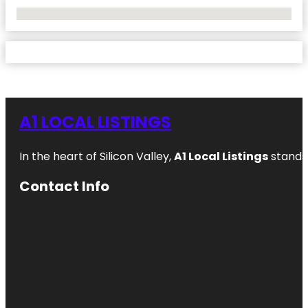
No Locations Found
A1 LOCAL LISTINGS
In the heart of Silicon Valley,
A1 Local Listings
stands 
Contact Info