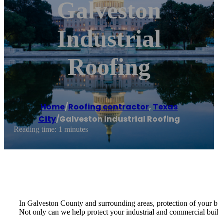
Galveston
Industrial
Roofing
Home
/
Roofing contractor
,
Texas
City
/
Galveston Industrial Roofing
Reading time: 1 minutes
In Galveston County and surrounding areas, protection of your bu
Not only can we help protect your industrial and commercial build