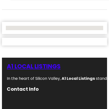
No Locations Found
A1 LOCAL LISTINGS
In the heart of Silicon Valley,
A1 Local Listings
stands 
Contact Info