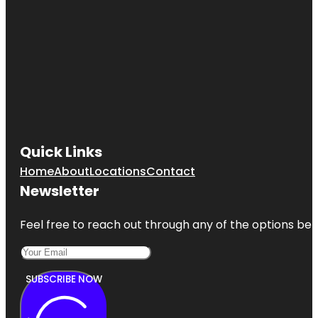
Quick Links
Home
About
Locations
Contact
Newsletter
Feel free to reach out through any of the options belo
SUBSCRIBE NOW