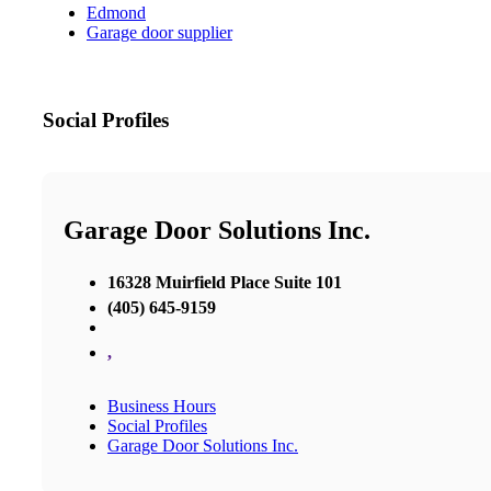
Edmond
Garage door supplier
Social Profiles
Garage Door Solutions Inc.
16328 Muirfield Place Suite 101
(405) 645-9159
,
Business Hours
Social Profiles
Garage Door Solutions Inc.