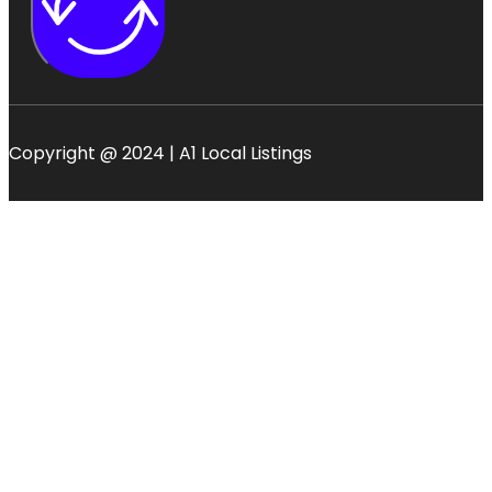
Copyright @ 2024 | A1 Local Listings