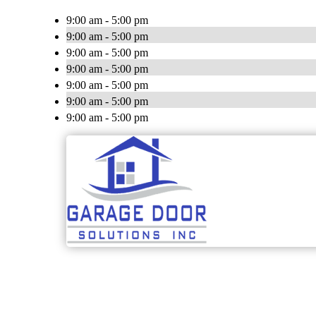
9:00 am - 5:00 pm
9:00 am - 5:00 pm
9:00 am - 5:00 pm
9:00 am - 5:00 pm
9:00 am - 5:00 pm
9:00 am - 5:00 pm
9:00 am - 5:00 pm