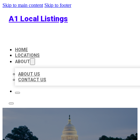
Skip to main content
Skip to footer
A1 Local Listings
HOME
LOCATIONS
ABOUT
ABOUT US
CONTACT US