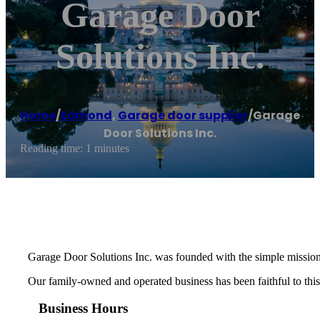
Garage Door
Solutions Inc.
Home
/
Edmond
,
Garage door supplier
/
Garage
Door Solutions Inc.
Reading time: 1 minutes
Garage Door Solutions Inc. was founded with the simple mission
Our family-owned and operated business has been faithful to this 
Business Hours