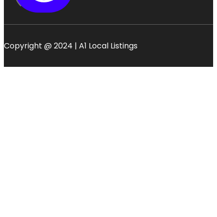
Copyright @ 2024 | A1 Local Listings