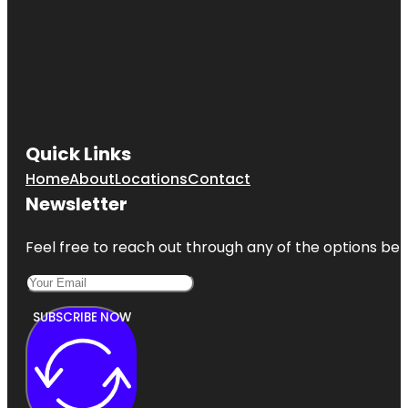
Quick Links
Home
About
Locations
Contact
Newsletter
Feel free to reach out through any of the options belo
SUBSCRIBE NOW