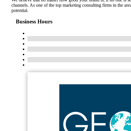
channels. As one of the top marketing consulting firms in the ar
potential.
Business Hours