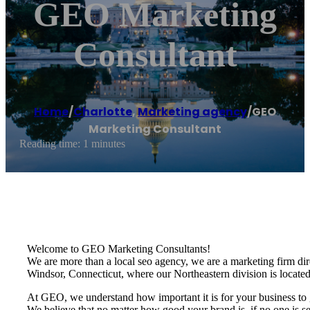
GEO Marketing
Consultant
Home
/
Charlotte
,
Marketing agency
/
GEO
Marketing Consultant
Reading time: 1 minutes
Welcome to GEO Marketing Consultants!
We are more than a local seo agency, we are a marketing firm dire
Windsor, Connecticut, where our Northeastern division is located
At GEO, we understand how important it is for your business to g
We believe that no matter how good your brand is, if no one is se