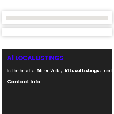
No Locations Found
A1 LOCAL LISTINGS
In the heart of Silicon Valley,
A1 Local Listings
stands 
Contact Info