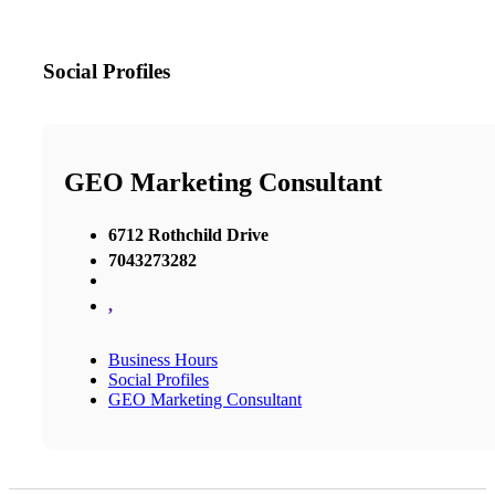
Social Profiles
GEO Marketing Consultant
6712 Rothchild Drive
7043273282
,
Business Hours
Social Profiles
GEO Marketing Consultant