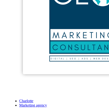
Charlotte
Marketing agency