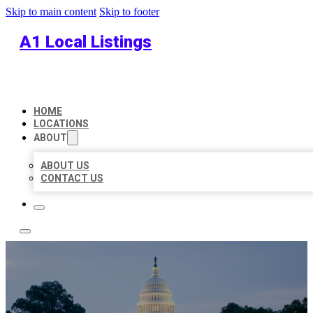
Skip to main content
Skip to footer
A1 Local Listings
HOME
LOCATIONS
ABOUT
ABOUT US
CONTACT US