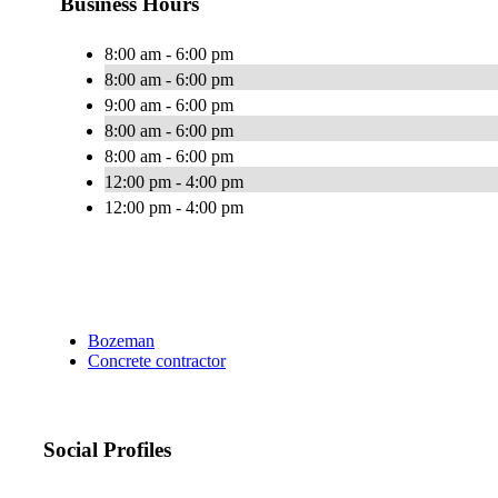
Business Hours
8:00 am - 6:00 pm
8:00 am - 6:00 pm
9:00 am - 6:00 pm
8:00 am - 6:00 pm
8:00 am - 6:00 pm
12:00 pm - 4:00 pm
12:00 pm - 4:00 pm
Bozeman
Concrete contractor
Social Profiles