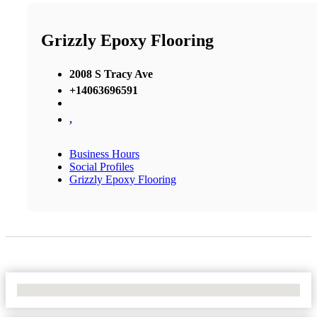
Grizzly Epoxy Flooring
2008 S Tracy Ave
+14063696591
,
Business Hours
Social Profiles
Grizzly Epoxy Flooring
No Locations Found