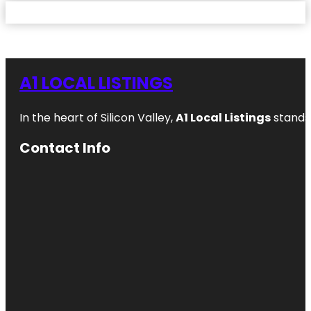
A1 LOCAL LISTINGS
In the heart of Silicon Valley,
A1 Local Listings
stands 
Contact Info