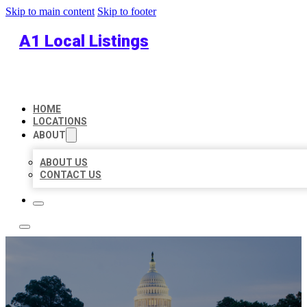
Skip to main content
Skip to footer
A1 Local Listings
HOME
LOCATIONS
ABOUT
ABOUT US
CONTACT US