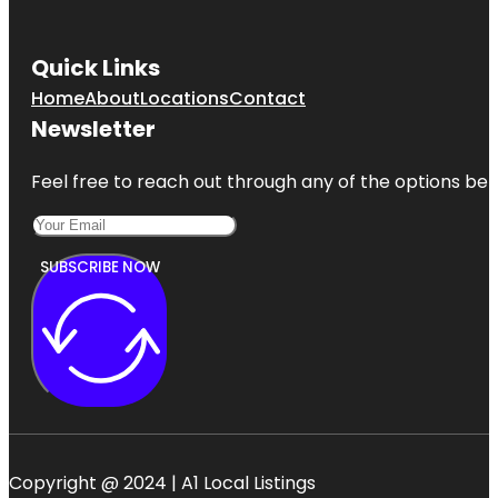
Quick Links
Home
About
Locations
Contact
Newsletter
Feel free to reach out through any of the options belo
SUBSCRIBE NOW
Copyright @ 2024 | A1 Local Listings