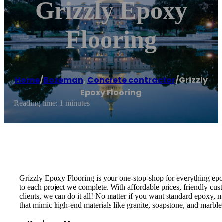
Grizzly Epoxy
Flooring
Home
/
Bozeman
,
Concrete contractor
/
Grizzly
Epoxy Flooring
Reading time: 1 minutes
Grizzly Epoxy Flooring is your one-stop-shop for everything epo
to each project we complete. With affordable prices, friendly cust
clients, we can do it all! No matter if you want standard epoxy,
that mimic high-end materials like granite, soapstone, and marble,