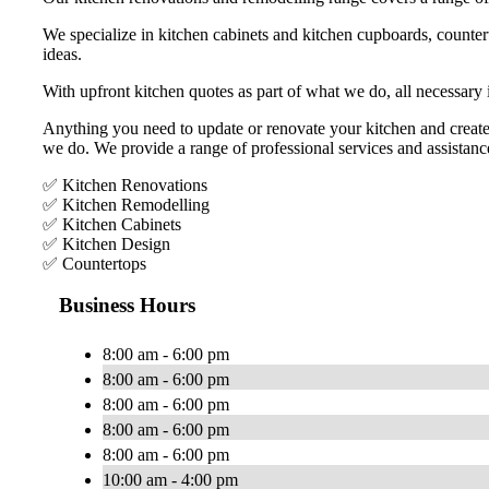
We specialize in kitchen cabinets and kitchen cupboards, countert
ideas.
With upfront kitchen quotes as part of what we do, all necessary
Anything you need to update or renovate your kitchen and create
we do. We provide a range of professional services and assistanc
✅ Kitchen Renovations
✅ Kitchen Remodelling
✅ Kitchen Cabinets
✅ Kitchen Design
✅ Countertops
Business Hours
8:00 am - 6:00 pm
8:00 am - 6:00 pm
8:00 am - 6:00 pm
8:00 am - 6:00 pm
8:00 am - 6:00 pm
10:00 am - 4:00 pm