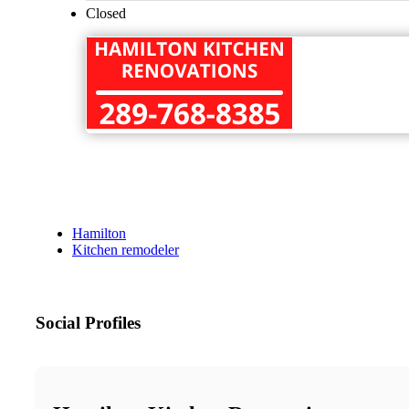
Closed
Hamilton
Kitchen remodeler
Social Profiles