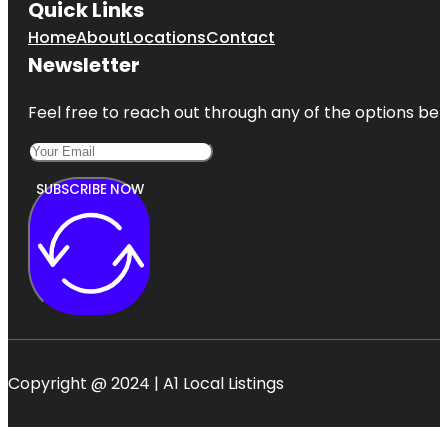
Quick Links
Home
About
Locations
Contact
Newsletter
Feel free to reach out through any of the options belo
SUBSCRIBE NOW
Copyright @ 2024 | A1 Local Listings