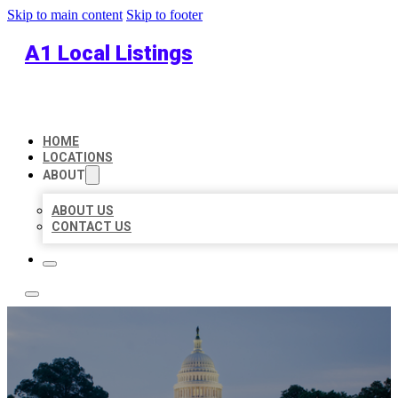
Skip to main content
Skip to footer
A1 Local Listings
HOME
LOCATIONS
ABOUT
ABOUT US
CONTACT US