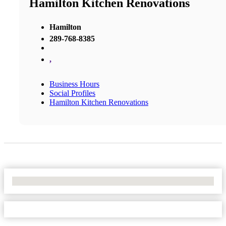
Hamilton Kitchen Renovations
Hamilton
289-768-8385
,
Business Hours
Social Profiles
Hamilton Kitchen Renovations
No Locations Found