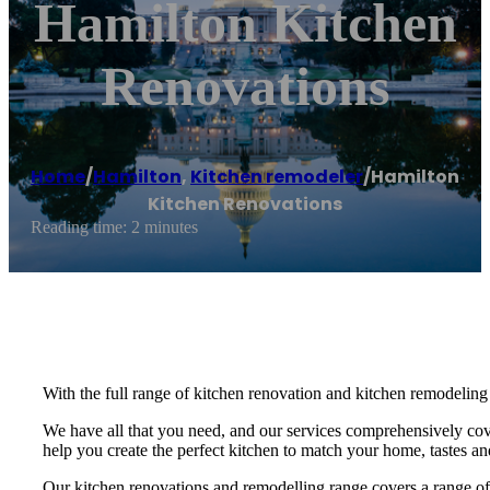
Hamilton Kitchen
Renovations
Home
/
Hamilton
,
Kitchen remodeler
/
Hamilton
Kitchen Renovations
Reading time: 2 minutes
With the full range of kitchen renovation and kitchen remodeling 
We have all that you need, and our services comprehensively cove
help you create the perfect kitchen to match your home, tastes an
Our kitchen renovations and remodelling range covers a range of d