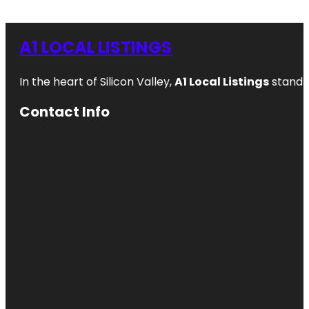
A1 LOCAL LISTINGS
In the heart of Silicon Valley,
A1 Local Listings
stands 
Contact Info