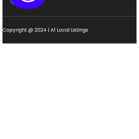
Copyright @ 2024 | A1 Local Listings