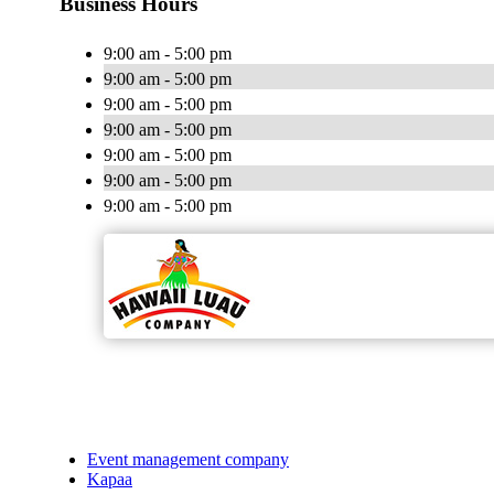
Business Hours
9:00 am - 5:00 pm
9:00 am - 5:00 pm
9:00 am - 5:00 pm
9:00 am - 5:00 pm
9:00 am - 5:00 pm
9:00 am - 5:00 pm
9:00 am - 5:00 pm
Event management company
Kapaa