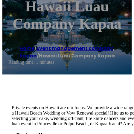
Hawaii Luau
Company Kapaa
Home
/
Event management company
,
Kapaa
/
Hawaii Luau Company Kapaa
Reading time: 1 minutes
Private events on Hawaii are our focus. We provide a wide rang
a Hawaii Beach Wedding or Vow Renewal special! Hire us to perf
selecting your cake, wedding officiant, fire knife dancers and 
luau event in Princeville or Poipu Beach, or Kapaa Kauai? Are 