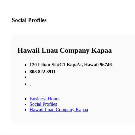
Social Profiles
Hawaii Luau Company Kapaa
120 Lihau St #C1 Kapaʻa, Hawaii 96746
808 822 3911
,
Business Hours
Social Profiles
Hawaii Luau Company Kapaa