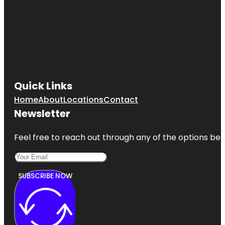
Quick Links
Home
About
Locations
Contact
Newsletter
Feel free to reach out through any of the options belo
SUBSCRIBE NOW