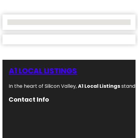
No Locations Found
A1 LOCAL LISTINGS
In the heart of Silicon Valley,
A1 Local Listings
stands 
Contact Info