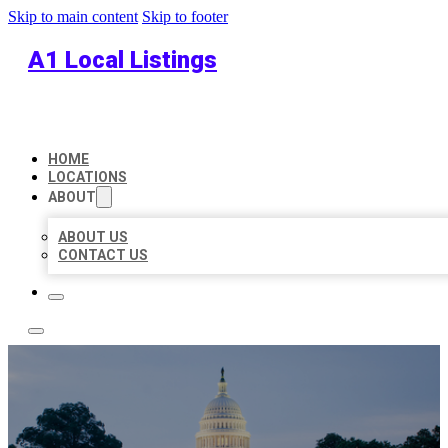
Skip to main content
Skip to footer
A1 Local Listings
HOME
LOCATIONS
ABOUT
ABOUT US
CONTACT US