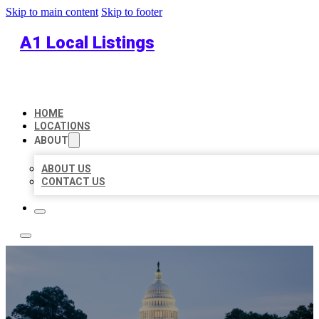
Skip to main content
Skip to footer
A1 Local Listings
HOME
LOCATIONS
ABOUT
ABOUT US
CONTACT US