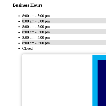
Business Hours
8:00 am - 5:00 pm
8:00 am - 5:00 pm
8:00 am - 5:00 pm
8:00 am - 5:00 pm
8:00 am - 5:00 pm
8:00 am - 5:00 pm
Closed