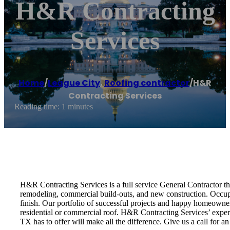
H&R Contracting
Services
Home
/
League City
,
Roofing contractor
/
H&R
Contracting Services
Reading time: 1 minutes
H&R Contracting Services is a full service General Contractor tha
remodeling, commercial build-outs, and new construction. Occupi
finish. Our portfolio of successful projects and happy homeowner
residential or commercial roof. H&R Contracting Services’ expert
TX has to offer will make all the difference. Give us a call for a