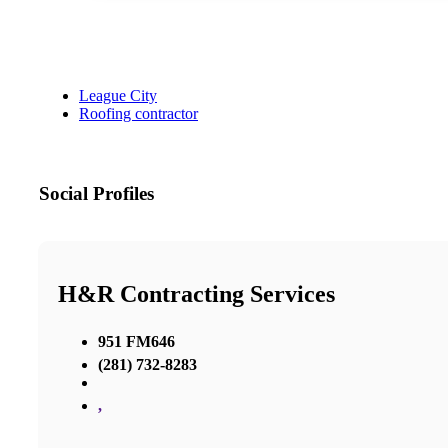
League City
Roofing contractor
Social Profiles
H&R Contracting Services
951 FM646
(281) 732-8283
,