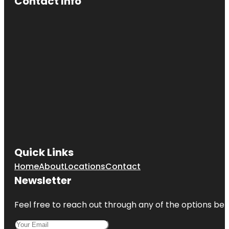
Contact Info
Quick Links
Home
About
Locations
Contact
Newsletter
Feel free to reach out through any of the options belo