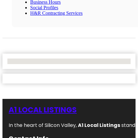
Business Hours
Social Profiles
H&R Contracting Services
No Locations Found
A1 LOCAL LISTINGS
In the heart of Silicon Valley,
A1 Local Listings
stands 