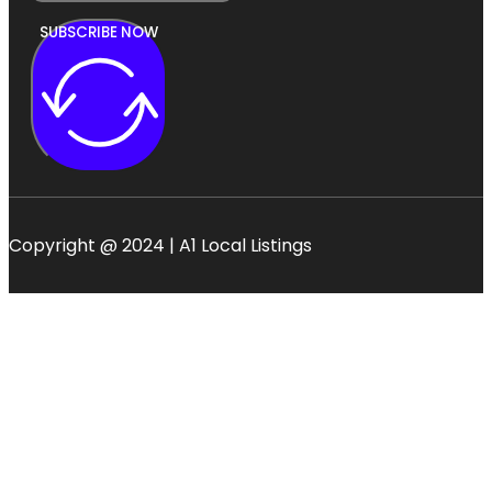
SUBSCRIBE NOW
Copyright @ 2024 | A1 Local Listings