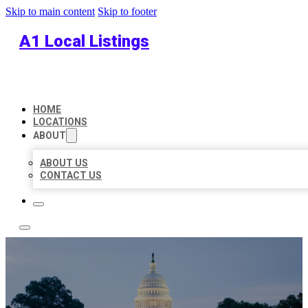
Skip to main content
Skip to footer
A1 Local Listings
HOME
LOCATIONS
ABOUT
ABOUT US
CONTACT US