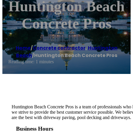
Huntington Beach
Concrete Pros
Home
/
Concrete contractor
,
Huntington
Beach
/
Huntington Beach Concrete Pros
Reading time: 1 minutes
Huntington Beach Concrete Pros is a team of professionals who h
we strive to provide the best customer service possible. We belie
are the best with driveway paving, pool decking and driveways.
Business Hours