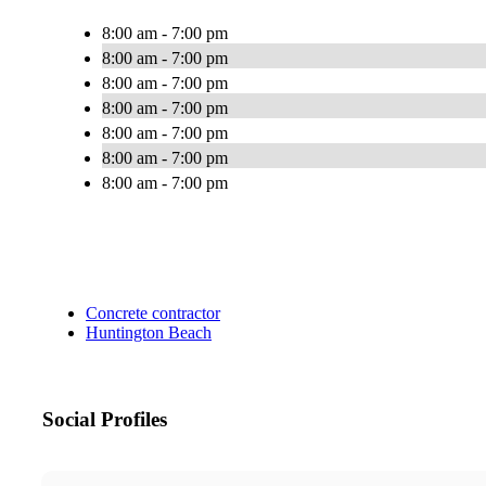
8:00 am - 7:00 pm
8:00 am - 7:00 pm
8:00 am - 7:00 pm
8:00 am - 7:00 pm
8:00 am - 7:00 pm
8:00 am - 7:00 pm
8:00 am - 7:00 pm
Concrete contractor
Huntington Beach
Social Profiles