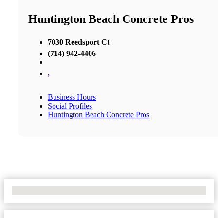
Huntington Beach Concrete Pros
7030 Reedsport Ct
(714) 942-4406
,
Business Hours
Social Profiles
Huntington Beach Concrete Pros
No Locations Found