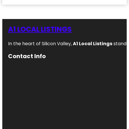
A1 LOCAL LISTINGS
In the heart of Silicon Valley,
A1 Local Listings
stands 
Contact Info