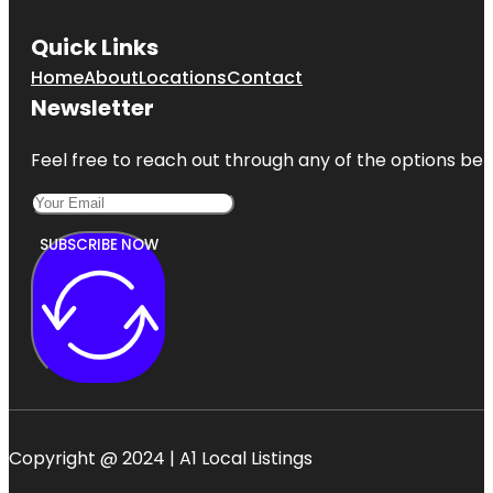
Quick Links
Home
About
Locations
Contact
Newsletter
Feel free to reach out through any of the options belo
SUBSCRIBE NOW
Copyright @ 2024 | A1 Local Listings