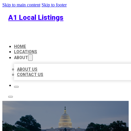
Skip to main content
Skip to footer
A1 Local Listings
HOME
LOCATIONS
ABOUT
ABOUT US
CONTACT US