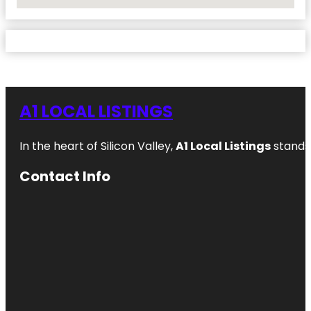
No Locations Found
A1 LOCAL LISTINGS
In the heart of Silicon Valley,
A1 Local Listings
stands 
Contact Info