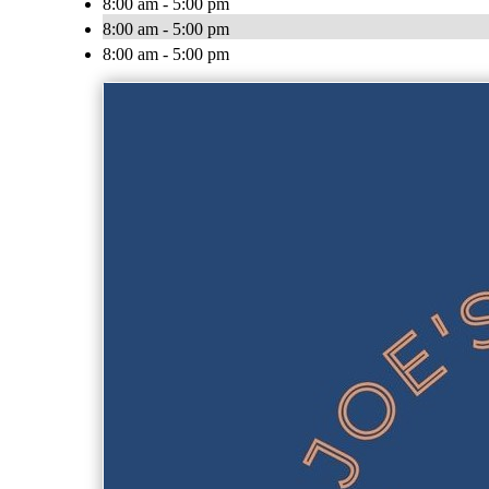
8:00 am - 5:00 pm
8:00 am - 5:00 pm
8:00 am - 5:00 pm