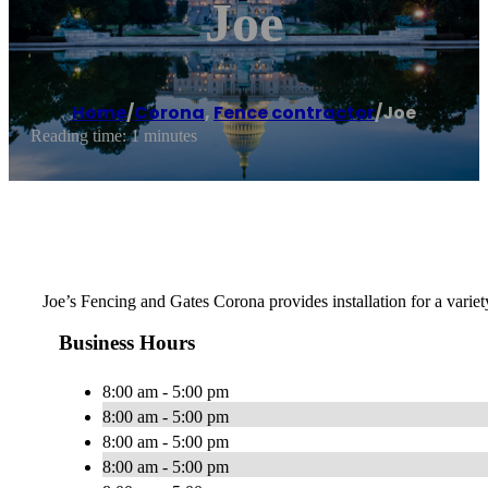
Joe
Home
/
Corona
,
Fence contractor
/
Joe
Reading time: 1 minutes
Joe’s Fencing and Gates Corona provides installation for a varie
Business Hours
8:00 am - 5:00 pm
8:00 am - 5:00 pm
8:00 am - 5:00 pm
8:00 am - 5:00 pm