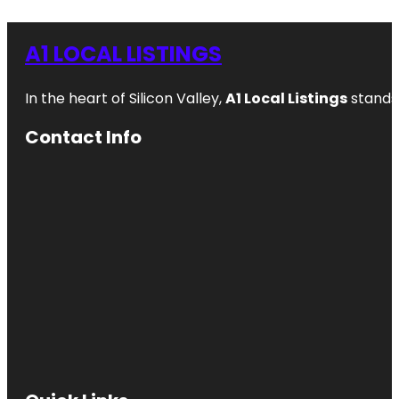
A1 LOCAL LISTINGS
In the heart of Silicon Valley,
A1 Local Listings
stands 
Contact Info