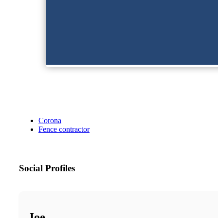
Corona
Fence contractor
Social Profiles
Joe