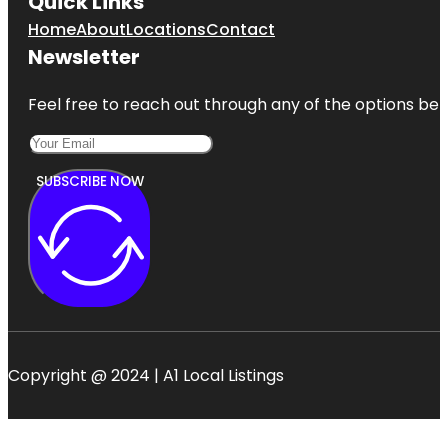
Quick Links
Home
About
Locations
Contact
Newsletter
Feel free to reach out through any of the options belo
SUBSCRIBE NOW
Copyright @ 2024 | A1 Local Listings