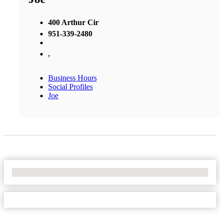
400 Arthur Cir
951-339-2480
,
Business Hours
Social Profiles
Joe
No Locations Found