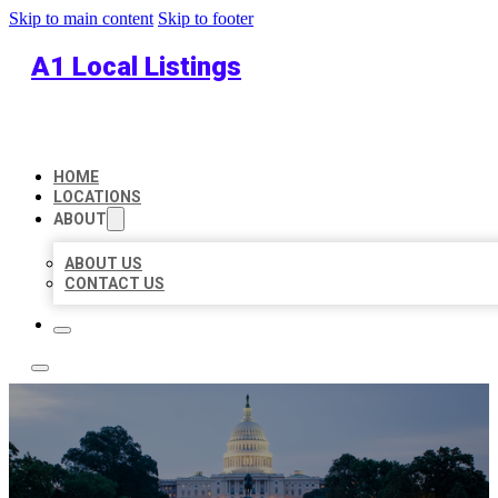
Skip to main content
Skip to footer
A1 Local Listings
HOME
LOCATIONS
ABOUT
ABOUT US
CONTACT US