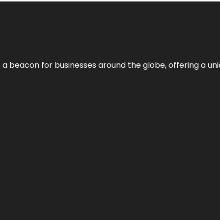
 a beacon for businesses around the globe, offering a uni