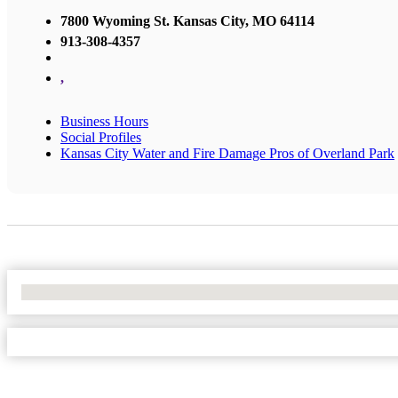
7800 Wyoming St. Kansas City, MO 64114
913-308-4357
,
Business Hours
Social Profiles
Kansas City Water and Fire Damage Pros of Overland Park
No Locations Found