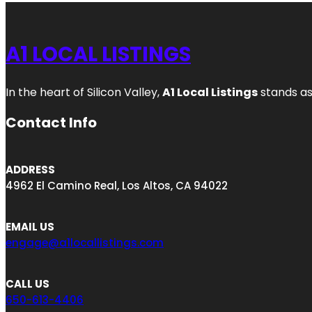
A1 LOCAL LISTINGS
In the heart of Silicon Valley,
A1 Local Listings
stands as
Contact Info
ADDRESS
4962 El Camino Real, Los Altos, CA 94022
EMAIL US
engage@a1locallistings.com
CALL US
650-613-4406