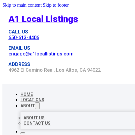
Skip to main content
Skip to footer
A1 Local Listings
CALL US
650-613-4406
EMAIL US
engage@a1locallistings.com
ADDRESS
4962 El Camino Real, Los Altos, CA 94022
HOME
LOCATIONS
ABOUT
ABOUT US
CONTACT US