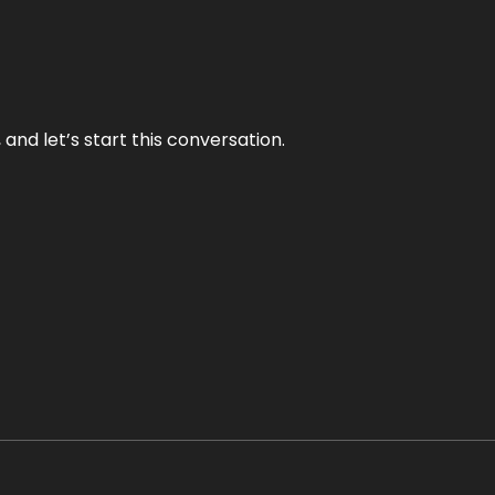
and let’s start this conversation.