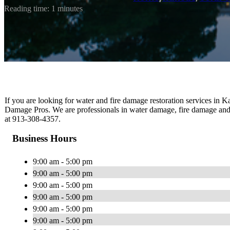
Reading time: 1 minutes
If you are looking for water and fire damage restoration services in 
Damage Pros. We are professionals in water damage, fire damage and
at 913-308-4357.
Business Hours
9:00 am - 5:00 pm
9:00 am - 5:00 pm
9:00 am - 5:00 pm
9:00 am - 5:00 pm
9:00 am - 5:00 pm
9:00 am - 5:00 pm