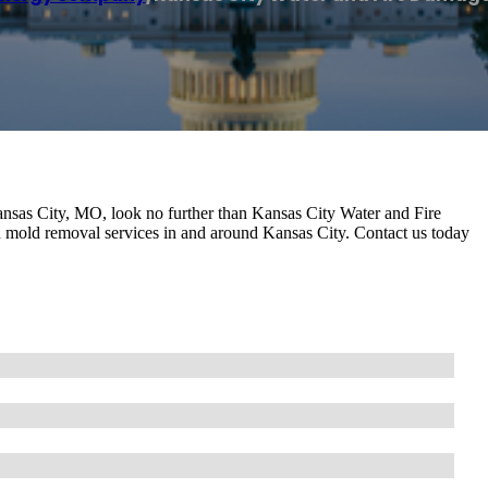
Kansas City, MO, look no further than Kansas City Water and Fire
 mold removal services in and around Kansas City. Contact us today