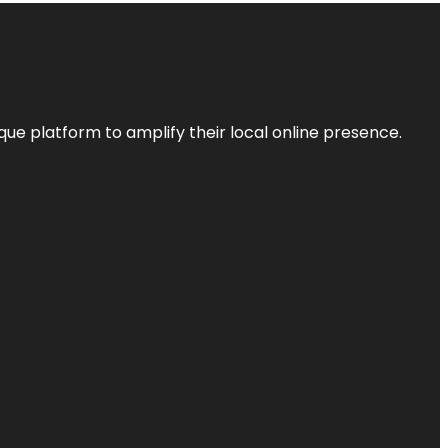
que platform to amplify their local online presence.