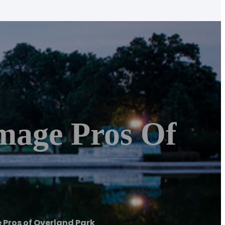
mage Pros Of
Pros of Overland Park