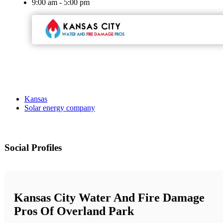
9:00 am - 5:00 pm
Kansas
Solar energy company
Social Profiles
Kansas City Water And Fire Damage
Pros Of Overland Park