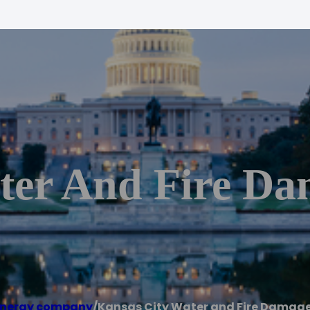
ter And Fire Da
energy company
/
Kansas City Water and Fire Damage 