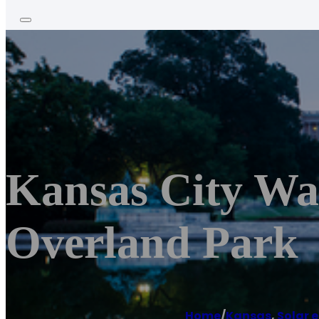
Kansas City Wa
Overland Park
Home
/
Kansas
,
Solar 