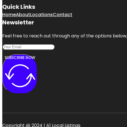
Quick Links
Home
About
Locations
Contact
Newsletter
Feel free to reach out through any of the options below, 
SUBSCRIBE NOW
Copyright @ 2024 | A1 Local Listings