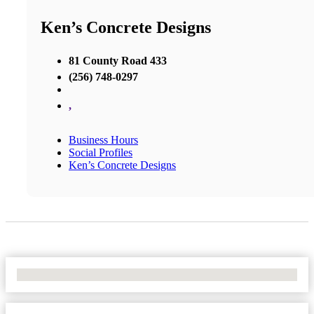
Ken’s Concrete Designs
81 County Road 433
(256) 748-0297
,
Business Hours
Social Profiles
Ken’s Concrete Designs
No Locations Found