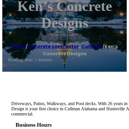
Ken’s Concrete
Designs
Home
/
Concrete contractor
,
Cullman
/
Ken’s
Concrete Designs
Reading time: 1 minutes
Driveways, Patios, Walkways, and Pool decks. With 26 years in b
Design is your first choice in Cullman Alabama and Huntsville Al
commercial.
Business Hours