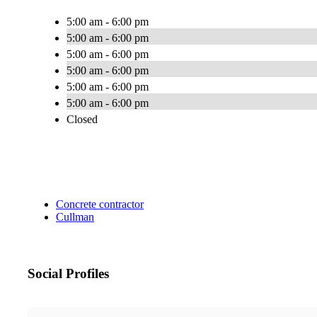
5:00 am - 6:00 pm
5:00 am - 6:00 pm
5:00 am - 6:00 pm
5:00 am - 6:00 pm
5:00 am - 6:00 pm
5:00 am - 6:00 pm
Closed
Concrete contractor
Cullman
Social Profiles