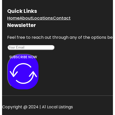
Quick Links
Home
About
Locations
Contact
Newsletter
Feel free to reach out through any of the options belo
SUBSCRIBE NOW
Copyright @ 2024 | A1 Local Listings