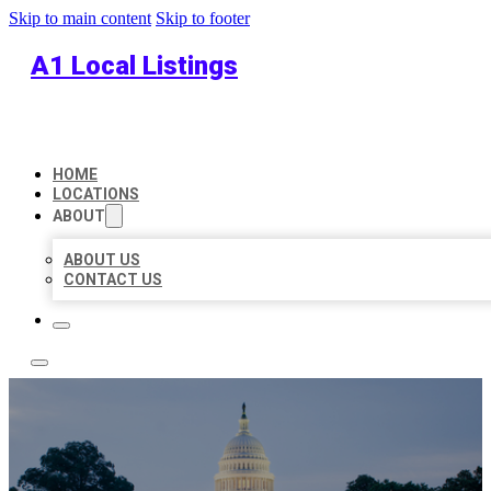
Skip to main content
Skip to footer
A1 Local Listings
HOME
LOCATIONS
ABOUT
ABOUT US
CONTACT US