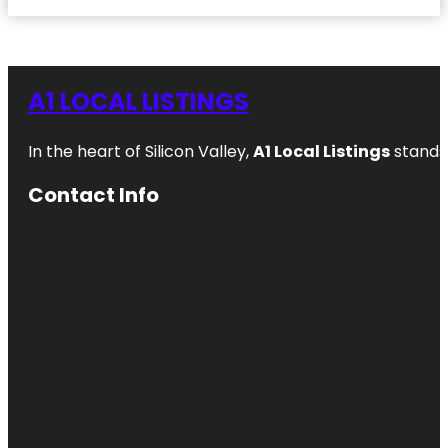
A1 LOCAL LISTINGS
In the heart of Silicon Valley,
A1 Local Listings
stands 
Contact Info