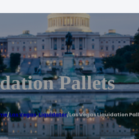
dation Pallets
me
/
Las Vegas
,
Liquidator
/
Las Vegas Liquidation Pal