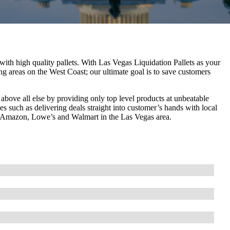
with high quality pallets. With Las Vegas Liquidation Pallets as your
ng areas on the West Coast; our ultimate goal is to save customers
bove all else by providing only top level products at unbeatable
s such as delivering deals straight into customer’s hands with local
rom Amazon, Lowe’s and Walmart in the Las Vegas area.