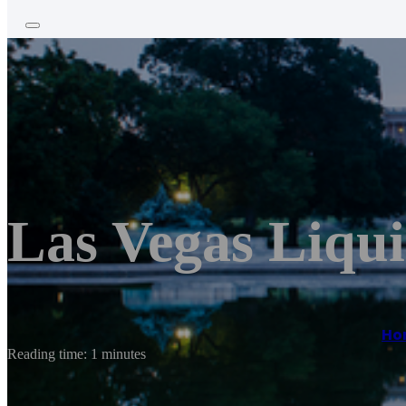
Las Vegas Liqui
Ho
Reading time: 1 minutes