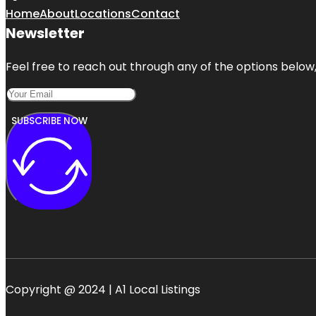
Home
About
Locations
Contact
Newsletter
Feel free to reach out through any of the options below, 
SUBSCRIBE NOW
Copyright @ 2024 | A1 Local Listings