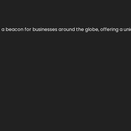
 a beacon for businesses around the globe, offering a uni