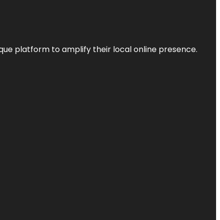
que platform to amplify their local online presence.