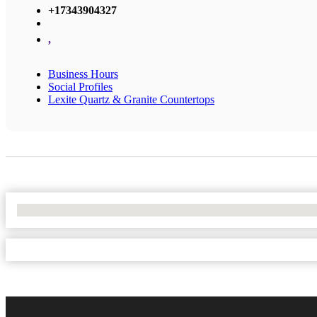
+17343904327
,
Business Hours
Social Profiles
Lexite Quartz & Granite Countertops
No Locations Found