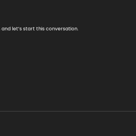
and let’s start this conversation.