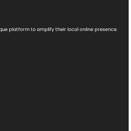
que platform to amplify their local online presence.