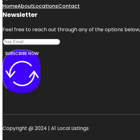
Home
About
Locations
Contact
Newsletter
Feel free to reach out through any of the options below, 
SUBSCRIBE NOW
Copyright @ 2024 | A1 Local Listings