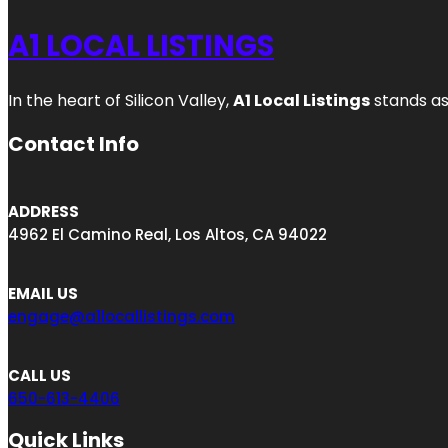
A1 LOCAL LISTINGS
In the heart of Silicon Valley,
A1 Local Listings
stands as
Contact Info
ADDRESS
4962 El Camino Real, Los Altos, CA 94022
EMAIL US
engage@a1locallistings.com
CALL US
650-613-4406
Quick Links