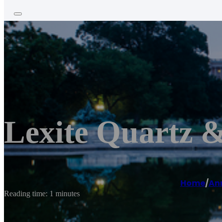
Lexite Quartz 
Home
/
An
Reading time: 1 minutes