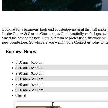
Looking for a luxurious, high-end countertop material that will make
Lexite Quartz & Granite Countertops. Our beautifully crafted quartz a
wants the best of the best. Plus, our team of professional installers w
new countertops. So what are you waiting for? Contact us today to get
Business Hours
8:30 am - 6:00 pm
8:30 am - 6:00 pm
8:30 am - 6:00 pm
8:30 am - 5:00 pm
8:30 am - 5:00 pm
9:30 am - 5:00 pm
Closed