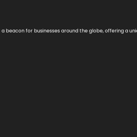
 a beacon for businesses around the globe, offering a uni