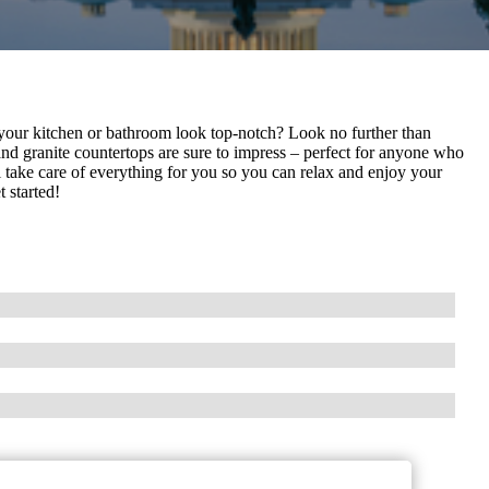
 your kitchen or bathroom look top-notch? Look no further than
nd granite countertops are sure to impress – perfect for anyone who
ill take care of everything for you so you can relax and enjoy your
 started!