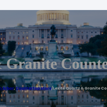
& Granite Counte
n Arbor
,
Countertop store
/
Lexite Quartz & Granite C