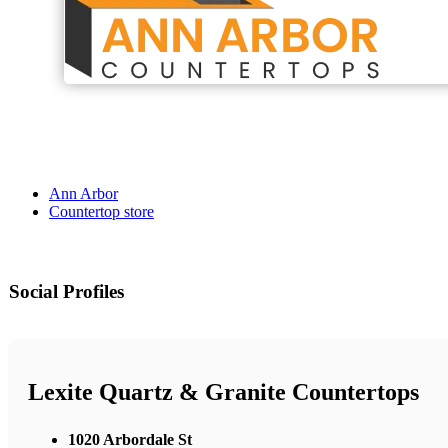
Ann Arbor
Countertop store
Social Profiles
Lexite Quartz & Granite Countertops
1020 Arbordale St