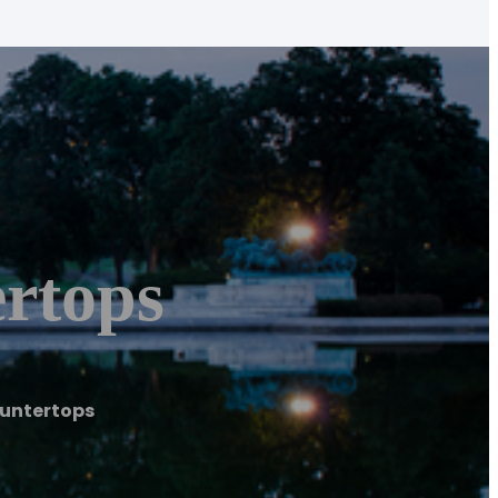
rtops
ountertops