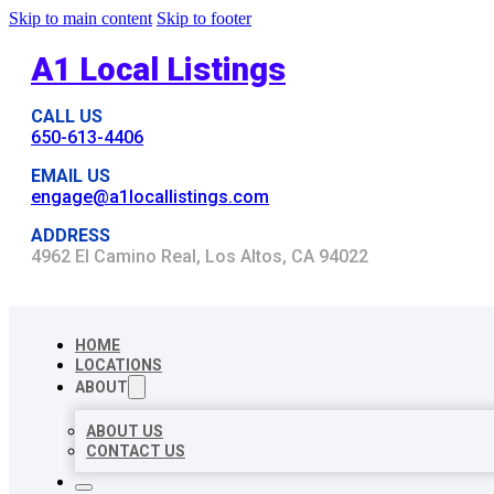
Skip to main content
Skip to footer
A1 Local Listings
CALL US
650-613-4406
EMAIL US
engage@a1locallistings.com
ADDRESS
4962 El Camino Real, Los Altos, CA 94022
HOME
LOCATIONS
ABOUT
ABOUT US
CONTACT US