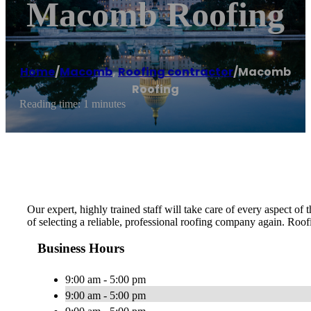
Macomb Roofing
Home
/
Macomb
,
Roofing contractor
/
Macomb
Roofing
Reading time: 1 minutes
Our expert, highly trained staff will take care of every aspect o
of selecting a reliable, professional roofing company again. Roofi
Business Hours
9:00 am - 5:00 pm
9:00 am - 5:00 pm