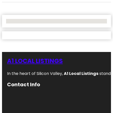
No Locations Found
A1 LOCAL LISTINGS
In the heart of Silicon Valley,
A1 Local Listings
stands 
Contact Info