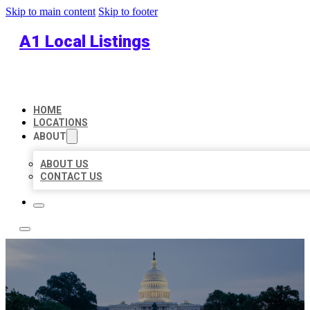
Skip to main content
Skip to footer
A1 Local Listings
HOME
LOCATIONS
ABOUT
ABOUT US
CONTACT US