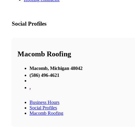
Social Profiles
Macomb Roofing
Macomb, Michigan 48042
(586) 496-4621
,
Business Hours
Social Profiles
Macomb Roofing