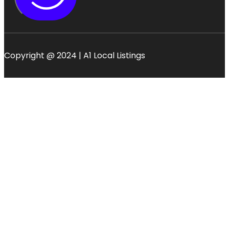
Copyright @ 2024 | A1 Local Listings