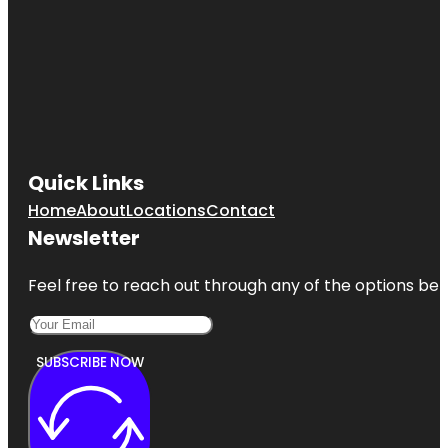
Quick Links
Home
About
Locations
Contact
Newsletter
Feel free to reach out through any of the options belo
SUBSCRIBE NOW