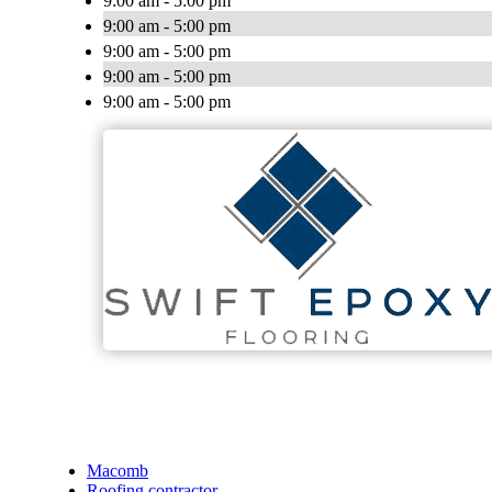
9:00 am - 5:00 pm
9:00 am - 5:00 pm
9:00 am - 5:00 pm
9:00 am - 5:00 pm
9:00 am - 5:00 pm
Macomb
Roofing contractor