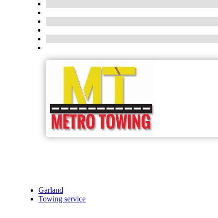
Garland
Towing service