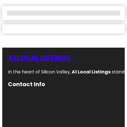
No Locations Found
A1 LOCAL LISTINGS
In the heart of Silicon Valley,
A1 Local Listings
stands 
Contact Info