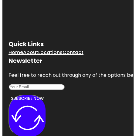
Quick Links
Home
About
Locations
Contact
Newsletter
Feel free to reach out through any of the options belo
SUBSCRIBE NOW