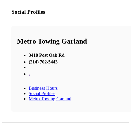
Social Profiles
Metro Towing Garland
3418 Post Oak Rd
(214) 702-5443
,
Business Hours
Social Profiles
Metro Towing Garland