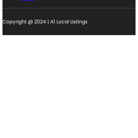
Copyright @ 2024 | A1 Local Listings