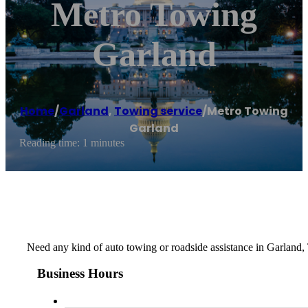
Metro Towing
Garland
Home
/
Garland
,
Towing service
/
Metro Towing
Garland
Reading time: 1 minutes
Need any kind of auto towing or roadside assistance in Garland,
Business Hours