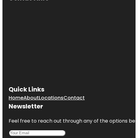
Quick Links
Home
About
Locations
Contact
Newsletter
Feel free to reach out through any of the options belo