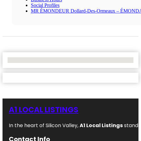
Social Profiles
MR ÉMONDEUR Dollard-Des-Ormeaux – ÉMON
No Locations Found
A1 LOCAL LISTINGS
In the heart of Silicon Valley,
A1 Local Listings
stands 
Contact Info