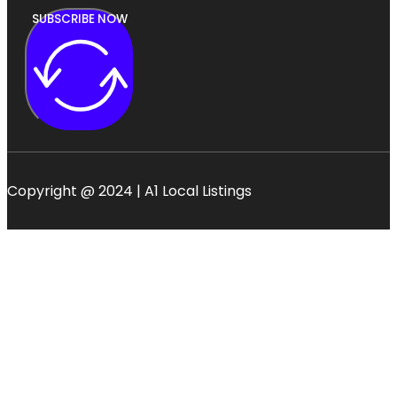
SUBSCRIBE NOW
Copyright @ 2024 | A1 Local Listings