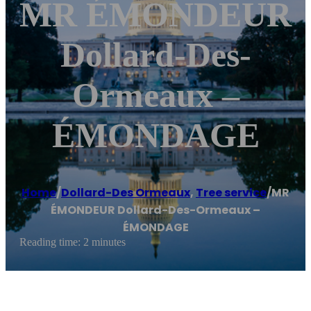
MR ÉMONDEUR
Dollard-Des-
Ormeaux –
ÉMONDAGE
Home
/
Dollard-Des Ormeaux
,
Tree service
/
MR
ÉMONDEUR Dollard-Des-Ormeaux –
ÉMONDAGE
Reading time: 2 minutes