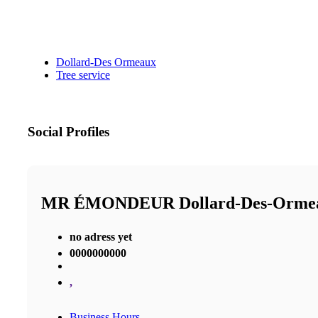
Dollard-Des Ormeaux
Tree service
Social Profiles
MR ÉMONDEUR Dollard-Des-Orm
no adress yet
0000000000
,
Business Hours