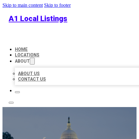
Skip to main content
Skip to footer
A1 Local Listings
HOME
LOCATIONS
ABOUT
ABOUT US
CONTACT US