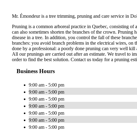
Mr. Émondeur is a tree trimming, pruning and care service in Do
Pruning is a common arboreal practice in Quebec, consisting of 
can also sometimes shorten the branches of the crown. Pruning ha
disease in a tree. In addition, you control the fall of these bran
branches: you avoid branch problems in the electrical wires, on th
done by a professional: a poorly done pruning can very well kill a
All our prunings are carried out after an estimate. We travel to im
order to find the best solution. Contact us today for a pruning est
Business Hours
9:00 am - 5:00 pm
9:00 am - 5:00 pm
9:00 am - 5:00 pm
9:00 am - 5:00 pm
9:00 am - 5:00 pm
9:00 am - 5:00 pm
9:00 am - 5:00 pm