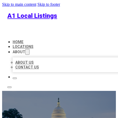
Skip to main content
Skip to footer
A1 Local Listings
HOME
LOCATIONS
ABOUT
ABOUT US
CONTACT US