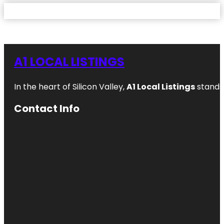
A1 LOCAL LISTINGS
In the heart of Silicon Valley,
A1 Local Listings
stands 
Contact Info