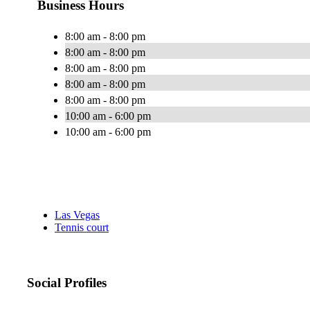
Business Hours
8:00 am - 8:00 pm
8:00 am - 8:00 pm
8:00 am - 8:00 pm
8:00 am - 8:00 pm
8:00 am - 8:00 pm
10:00 am - 6:00 pm
10:00 am - 6:00 pm
Las Vegas
Tennis court
Social Profiles