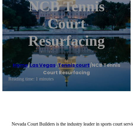
NCB Tennis
Court
Resurfacing
Home
/
Las Vegas
,
Tennis court
/
NCB Tennis
Court Resurfacing
Reading time: 1 minutes
Nevada Court Builders is the industry leader in sports court servi