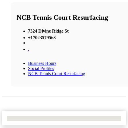
NCB Tennis Court Resurfacing
7324 Divine Ridge St
+17023579568
,
Business Hours
Social Profiles
NCB Tennis Court Resurfacing
No Locations Found