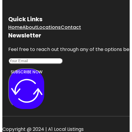
Quick Links
Home
About
Locations
Contact
Newsletter
Feel free to reach out through any of the options belo
SUBSCRIBE NOW
Copyright @ 2024 | A1 Local Listings