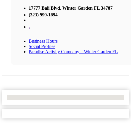
17777 Bali Blvd. Winter Garden FL 34787
(323) 999-1894
,
Business Hours
Social Profiles
Paradise Activity Company – Winter Garden FL
No Locations Found