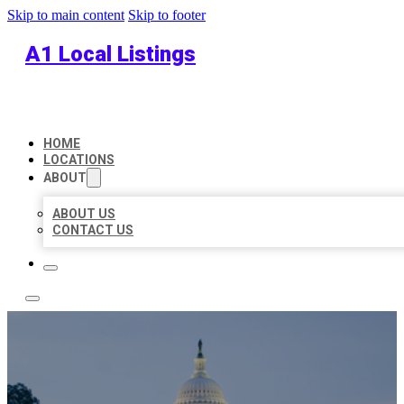
Skip to main content
Skip to footer
A1 Local Listings
HOME
LOCATIONS
ABOUT
ABOUT US
CONTACT US