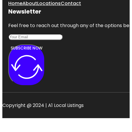
Home
About
Locations
Contact
Newsletter
Feel free to reach out through any of the options belo
SUBSCRIBE NOW
Copyright @ 2024 | A1 Local Listings