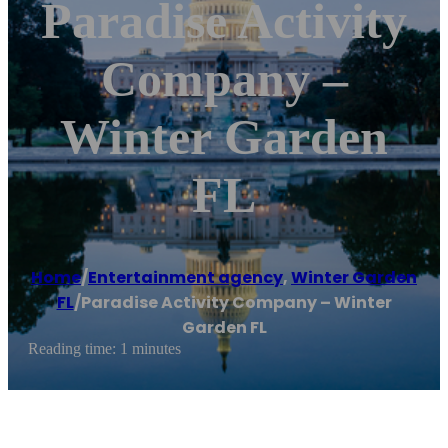
Paradise Activity
Company –
Winter Garden
FL
Home
/
Entertainment agency
,
Winter Garden
FL
/
Paradise Activity Company – Winter
Garden FL
Reading time: 1 minutes