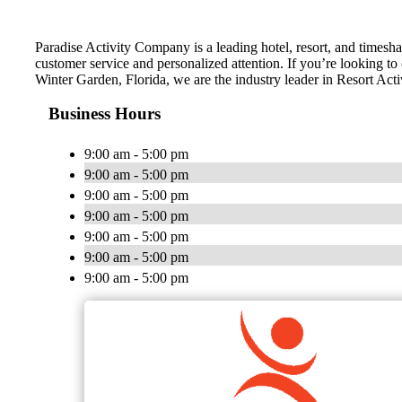
Paradise Activity Company is a leading hotel, resort, and timesha
customer service and personalized attention. If you’re looking to
Winter Garden, Florida, we are the industry leader in Resort Acti
Business Hours
9:00 am - 5:00 pm
9:00 am - 5:00 pm
9:00 am - 5:00 pm
9:00 am - 5:00 pm
9:00 am - 5:00 pm
9:00 am - 5:00 pm
9:00 am - 5:00 pm