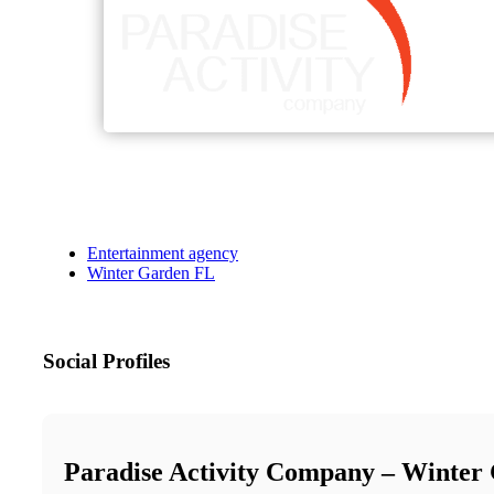
Entertainment agency
Winter Garden FL
Social Profiles
Paradise Activity Company – Winter