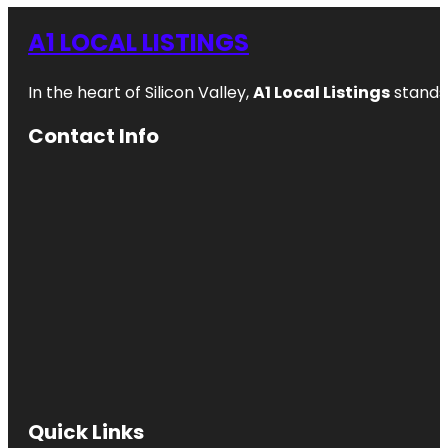
A1 LOCAL LISTINGS
In the heart of Silicon Valley,
A1 Local Listings
stands 
Contact Info
Quick Links