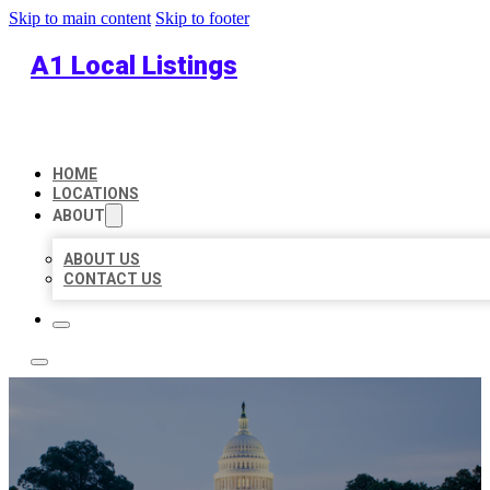
Skip to main content
Skip to footer
A1 Local Listings
HOME
LOCATIONS
ABOUT
ABOUT US
CONTACT US