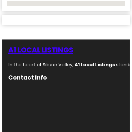
No Locations Found
A1 LOCAL LISTINGS
In the heart of Silicon Valley,
A1 Local Listings
stands 
Contact Info