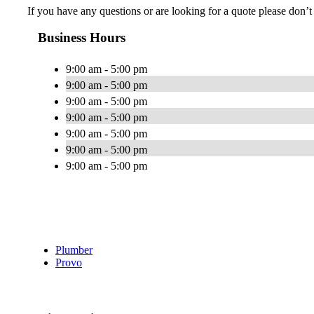
If you have any questions or are looking for a quote please don’t h
Business Hours
9:00 am - 5:00 pm
9:00 am - 5:00 pm
9:00 am - 5:00 pm
9:00 am - 5:00 pm
9:00 am - 5:00 pm
9:00 am - 5:00 pm
9:00 am - 5:00 pm
Plumber
Provo