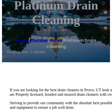
Platinum Drain
Cleaning
Home
/
Plumber
,
Provo
/
Platinum Drain
Cleaning
Reading time: 1 minutes
If you are looking for the best drain cleaners in Provo, UT look 
are Properly licensed, bonded and insured drain cleaners with ov
Striving to provide our community with the absolute best possible 
and equipment to ensure a job well done.