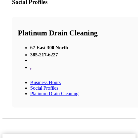
Social Profiles
Platinum Drain Cleaning
67 East 300 North
385-217-6227
,
Business Hours
Social Profiles
Platinum Drain Cleaning