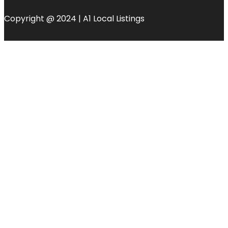
Copyright @ 2024 | A1 Local Listings