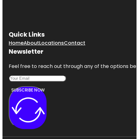
Quick Links
Home
About
Locations
Contact
Newsletter
Feel free to reach out through any of the options belo
SUBSCRIBE NOW