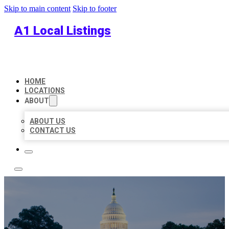
Skip to main content
Skip to footer
A1 Local Listings
HOME
LOCATIONS
ABOUT
ABOUT US
CONTACT US