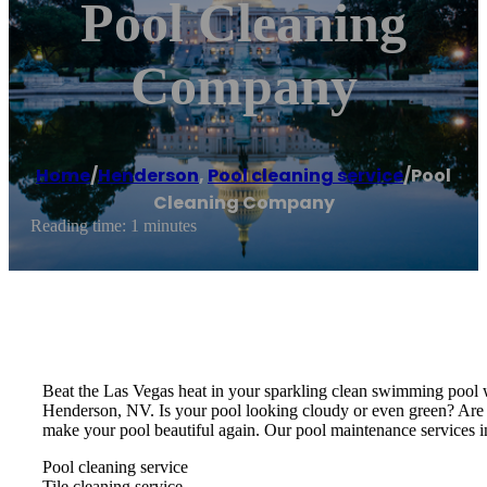
Pool Cleaning
Company
Home
/
Henderson
,
Pool cleaning service
/
Pool
Cleaning Company
Reading time: 1 minutes
Beat the Las Vegas heat in your sparkling clean swimming pool w
Henderson, NV. Is your pool looking cloudy or even green? Are
make your pool beautiful again. Our pool maintenance services i
Pool cleaning service
Tile cleaning service