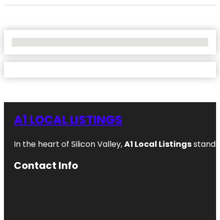
No Locations Found
A1 LOCAL LISTINGS
In the heart of Silicon Valley,
A1 Local Listings
stands 
Contact Info