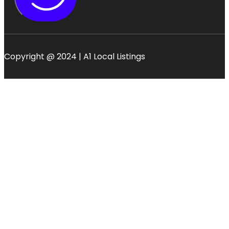
Copyright @ 2024 | A1 Local Listings