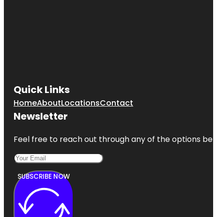
Quick Links
Home
About
Locations
Contact
Newsletter
Feel free to reach out through any of the options belo
SUBSCRIBE NOW