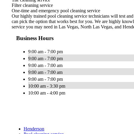
Filter cleaning service
One-time and emergency pool cleaning service
Our highly trained pool cleaning service technicians will test an
can pick the option that works best for you. We are highly knowl
service you may need in Las Vegas, North Las Vegas, and Hend
Business Hours
9:00 am - 7:00 pm
9:00 am - 7:00 pm
9:00 am - 7:00 am
9:00 am - 7:00 am
9:00 am - 7:00 pm
10:00 am - 3:30 pm
10:00 am - 4:00 pm
Henderson