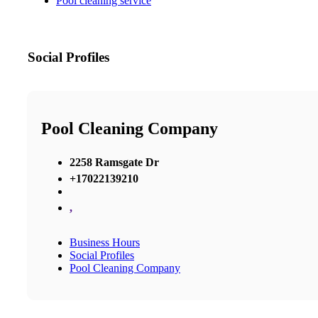
Pool cleaning service
Social Profiles
Pool Cleaning Company
2258 Ramsgate Dr
+17022139210
,
Business Hours
Social Profiles
Pool Cleaning Company