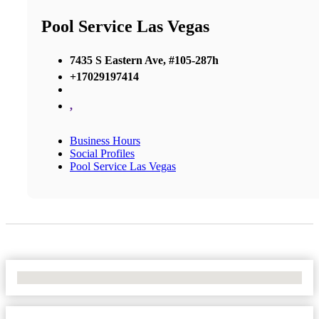
Pool Service Las Vegas
7435 S Eastern Ave, #105-287h
+17029197414
,
Business Hours
Social Profiles
Pool Service Las Vegas
No Locations Found