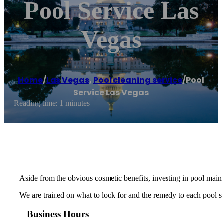
Pool Service Las
Vegas
Home
/
Las Vegas
,
Pool cleaning service
/
Pool
Service Las Vegas
Reading time: 1 minutes
Aside from the obvious cosmetic benefits, investing in pool maint
We are trained on what to look for and the remedy to each pool si
Business Hours