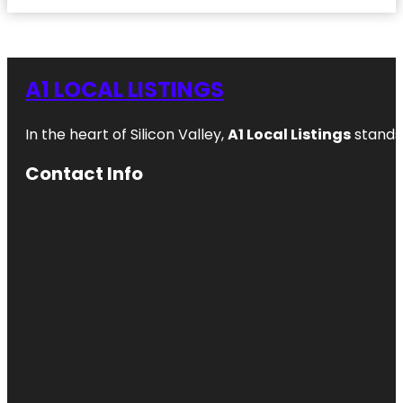
A1 LOCAL LISTINGS
In the heart of Silicon Valley,
A1 Local Listings
stands 
Contact Info