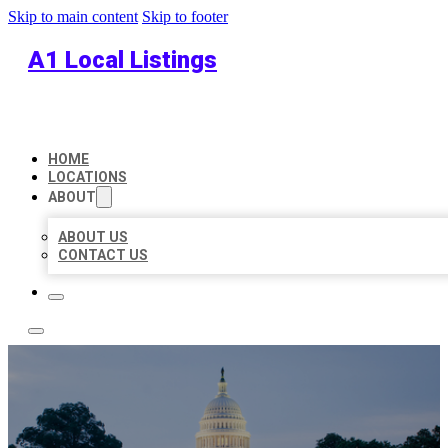
Skip to main content
Skip to footer
A1 Local Listings
HOME
LOCATIONS
ABOUT
ABOUT US
CONTACT US