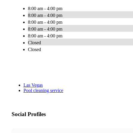
8:00 am - 4:00 pm
8:00 am - 4:00 pm
8:00 am - 4:00 pm
8:00 am - 4:00 pm
8:00 am - 4:00 pm
Closed
Closed
Las Vegas
Pool cleaning service
Social Profiles