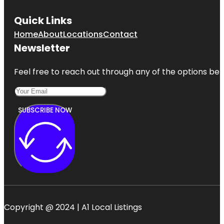
Quick Links
Home
About
Locations
Contact
Newsletter
Feel free to reach out through any of the options belo
SUBSCRIBE NOW
Copyright @ 2024 | A1 Local Listings