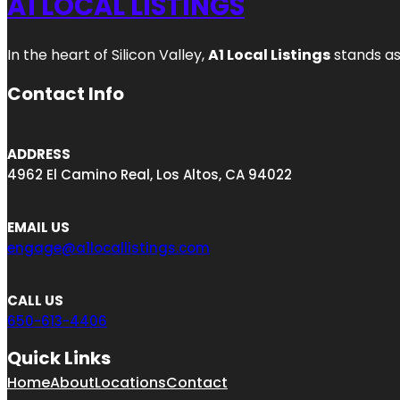
A1 LOCAL LISTINGS
In the heart of Silicon Valley,
A1 Local Listings
stands as
Contact Info
ADDRESS
4962 El Camino Real, Los Altos, CA 94022
EMAIL US
engage@a1locallistings.com
CALL US
650-613-4406
Quick Links
Home
About
Locations
Contact