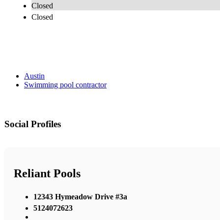
Closed
Closed
Austin
Swimming pool contractor
Social Profiles
Reliant Pools
12343 Hymeadow Drive #3a
5124072623