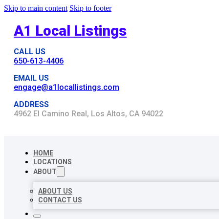
Skip to main content
Skip to footer
A1 Local Listings
CALL US
650-613-4406
EMAIL US
engage@a1locallistings.com
ADDRESS
4962 El Camino Real, Los Altos, CA 94022
HOME
LOCATIONS
ABOUT
ABOUT US
CONTACT US