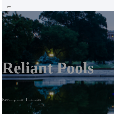
Reliant Pools
Reading time: 1 minutes