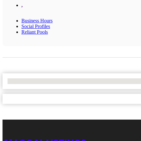
,
Business Hours
Social Profiles
Reliant Pools
No Locations Found