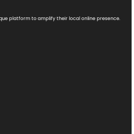
que platform to amplify their local online presence.