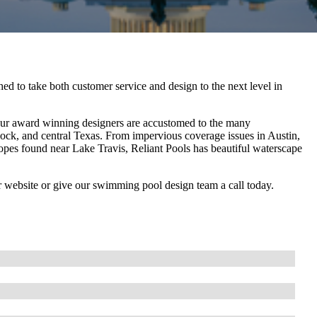
d to take both customer service and design to the next level in
 Our award winning designers are accustomed to the many
ock, and central Texas. From impervious coverage issues in Austin,
slopes found near Lake Travis, Reliant Pools has beautiful waterscape
r website or give our swimming pool design team a call today.