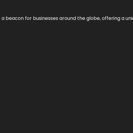
 a beacon for businesses around the globe, offering a uni