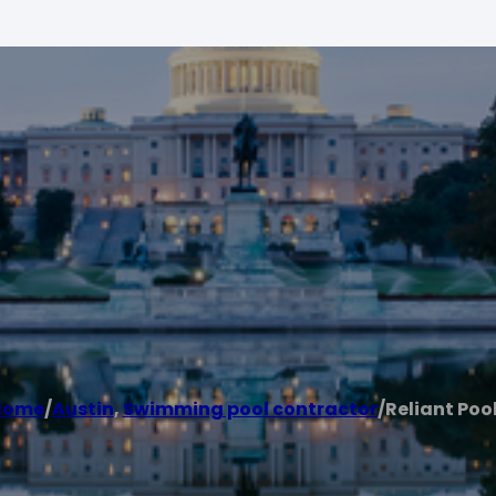
Home
/
Austin
,
Swimming pool contractor
/
Reliant Poo