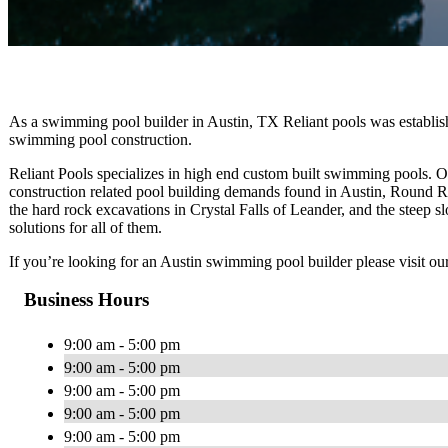
As a swimming pool builder in Austin, TX Reliant pools was establishe
swimming pool construction.
Reliant Pools specializes in high end custom built swimming pools.
construction related pool building demands found in Austin, Round R
the hard rock excavations in Crystal Falls of Leander, and the steep 
solutions for all of them.
If you’re looking for an Austin swimming pool builder please visit ou
Business Hours
9:00 am - 5:00 pm
9:00 am - 5:00 pm
9:00 am - 5:00 pm
9:00 am - 5:00 pm
9:00 am - 5:00 pm