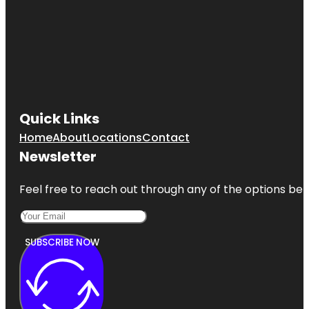
Quick Links
Home
About
Locations
Contact
Newsletter
Feel free to reach out through any of the options belo
SUBSCRIBE NOW