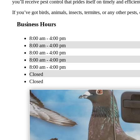
you’ll receive pest control that prides itself on timely and effici
If you’ve got birds, animals, insects, termites, or any other pests
Business Hours
8:00 am - 4:00 pm
8:00 am - 4:00 pm
8:00 am - 4:00 pm
8:00 am - 4:00 pm
8:00 am - 4:00 pm
Closed
Closed