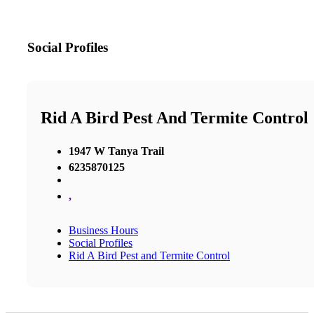
Social Profiles
Rid A Bird Pest And Termite Control
1947 W Tanya Trail
6235870125
,
Business Hours
Social Profiles
Rid A Bird Pest and Termite Control