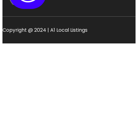
Copyright @ 2024 | A1 Local Listings