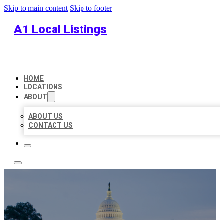
Skip to main content
Skip to footer
A1 Local Listings
HOME
LOCATIONS
ABOUT
ABOUT US
CONTACT US