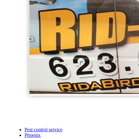
Pest control service
Phoenix