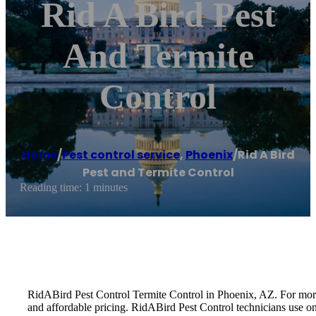
Rid A Bird Pest
And Termite
Control
Home
/
Pest control service
,
Phoenix
/
Rid A Bird
Pest and Termite Control
Reading time: 1 minutes
RidABird Pest Control Termite Control in Phoenix, AZ. For more t
and affordable pricing. RidABird Pest Control technicians use o