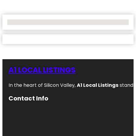
No Locations Found
A1 LOCAL LISTINGS
In the heart of Silicon Valley,
A1 Local Listings
stands 
Contact Info