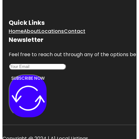
Quick Links
Home
About
Locations
Contact
Newsletter
Feel free to reach out through any of the options belo
SUBSCRIBE NOW
Copyright @ 2024 | A1 Local Listings