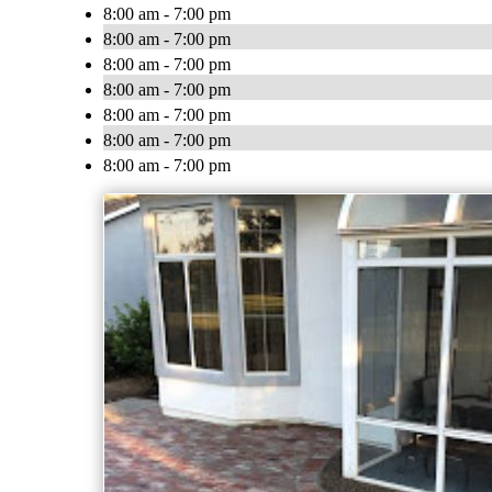
8:00 am - 7:00 pm
8:00 am - 7:00 pm
8:00 am - 7:00 pm
8:00 am - 7:00 pm
8:00 am - 7:00 pm
8:00 am - 7:00 pm
8:00 am - 7:00 pm