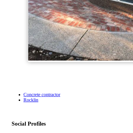
Concrete contractor
Rocklin
Social Profiles