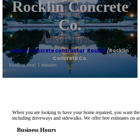
Rocklin Concrete
Co.
Home
/
Concrete contractor
,
Rocklin
/
Rocklin
Concrete Co.
Reading time: 1 minutes
When you are looking to have your home repaired, you want the b
including driveways and sidewalks. We offer free estimates on a
Business Hours