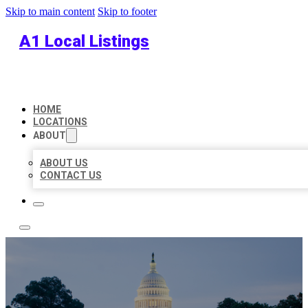
Skip to main content
Skip to footer
A1 Local Listings
HOME
LOCATIONS
ABOUT
ABOUT US
CONTACT US