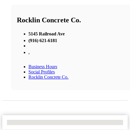
Rocklin Concrete Co.
5145 Railroad Ave
(916) 621-6181
,
Business Hours
Social Profiles
Rocklin Concrete Co.
No Locations Found