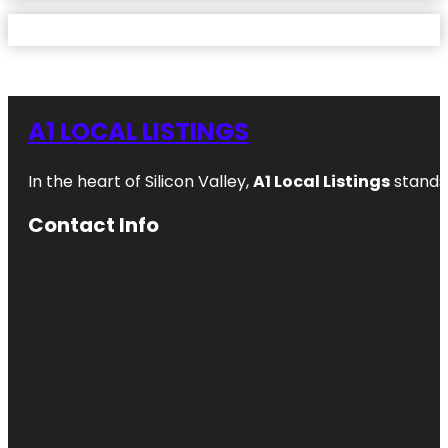
A1 LOCAL LISTINGS
In the heart of Silicon Valley,
A1 Local Listings
stands 
Contact Info