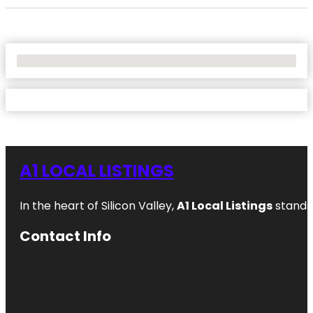
No Locations Found
A1 LOCAL LISTINGS
In the heart of Silicon Valley,
A1 Local Listings
stands 
Contact Info