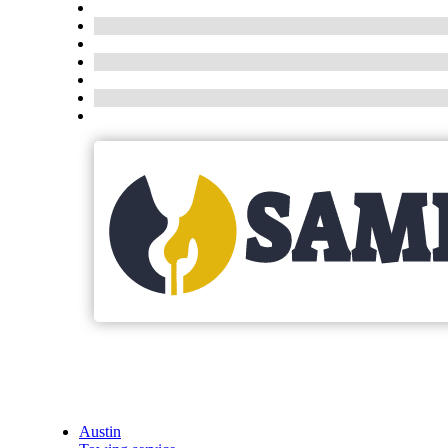
Austin