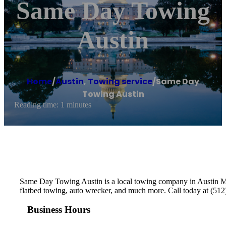
Same Day Towing
Austin
Home
/
Austin
,
Towing service
/
Same Day
Towing Austin
Reading time: 1 minutes
Same Day Towing Austin is a local towing company in Austin Met
flatbed towing, auto wrecker, and much more. Call today at (512)
Business Hours