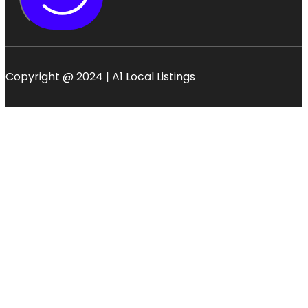
Copyright @ 2024 | A1 Local Listings