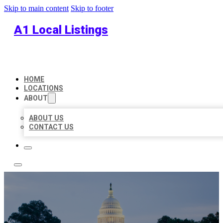
Skip to main content
Skip to footer
A1 Local Listings
HOME
LOCATIONS
ABOUT
ABOUT US
CONTACT US