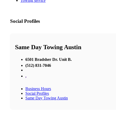
Towing service
Social Profiles
Same Day Towing Austin
6501 Bradsher Dr. Unit B.
(512) 831-7046
,
Business Hours
Social Profiles
Same Day Towing Austin