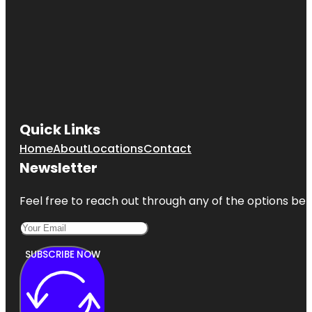
Quick Links
Home
About
Locations
Contact
Newsletter
Feel free to reach out through any of the options belo
SUBSCRIBE NOW