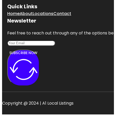
Quick Links
Home
About
Locations
Contact
Newsletter
Feel free to reach out through any of the options belo
SUBSCRIBE NOW
Copyright @ 2024 | A1 Local Listings