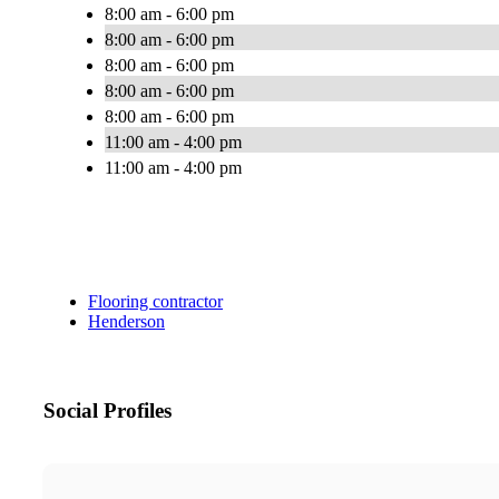
8:00 am - 6:00 pm
8:00 am - 6:00 pm
8:00 am - 6:00 pm
8:00 am - 6:00 pm
8:00 am - 6:00 pm
11:00 am - 4:00 pm
11:00 am - 4:00 pm
Flooring contractor
Henderson
Social Profiles