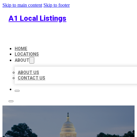
Skip to main content
Skip to footer
A1 Local Listings
HOME
LOCATIONS
ABOUT
ABOUT US
CONTACT US