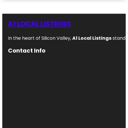
A1 LOCAL LISTINGS
In the heart of Silicon Valley,
A1 Local Listings
stands 
Contact Info