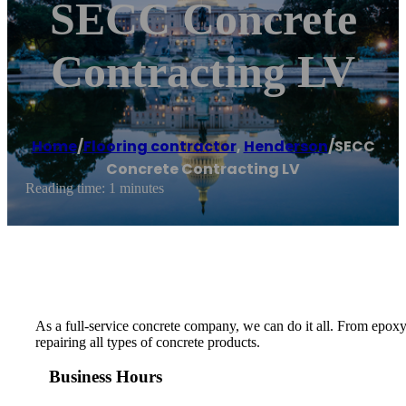
SECC Concrete
Contracting LV
Home
/
Flooring contractor
,
Henderson
/
SECC
Concrete Contracting LV
Reading time: 1 minutes
As a full-service concrete company, we can do it all. From epoxy
repairing all types of concrete products.
Business Hours