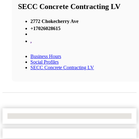
SECC Concrete Contracting LV
2772 Chokecherry Ave
+17026028615
,
Business Hours
Social Profiles
SECC Concrete Contracting LV
No Locations Found