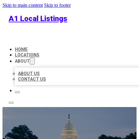
Skip to main content
Skip to footer
A1 Local Listings
HOME
LOCATIONS
ABOUT
ABOUT US
CONTACT US