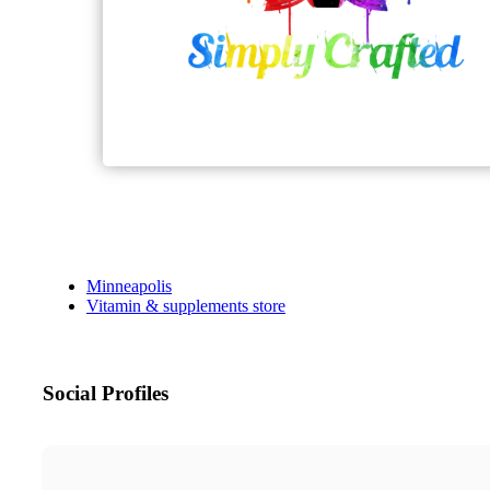
Minneapolis
Vitamin & supplements store
Social Profiles