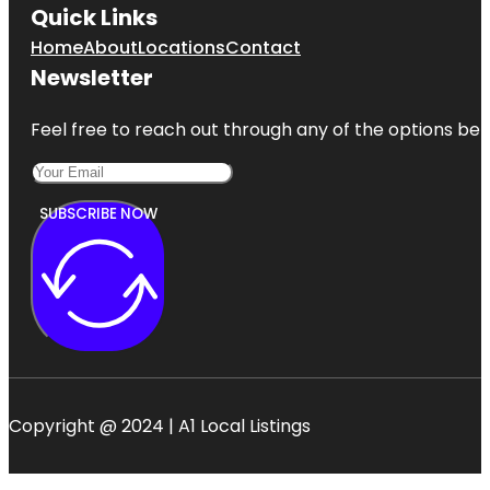
Quick Links
Home
About
Locations
Contact
Newsletter
Feel free to reach out through any of the options belo
SUBSCRIBE NOW
Copyright @ 2024 | A1 Local Listings