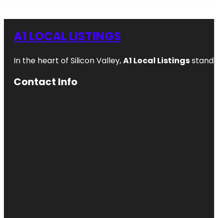
A1 LOCAL LISTINGS
In the heart of Silicon Valley,
A1 Local Listings
stands 
Contact Info