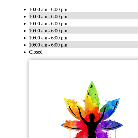
10:00 am - 6:00 pm
10:00 am - 6:00 pm
10:00 am - 6:00 pm
10:00 am - 6:00 pm
10:00 am - 6:00 pm
10:00 am - 6:00 pm
Closed