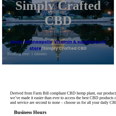
Simply Crafted
CBD
Home
/
Minneapolis
,
Vitamin & supplements
store
/
Simply Crafted CBD
Reading time: 1 minutes
Derived from Farm Bill compliant CBD hemp plant, our products ar
we’ve made it easier than ever to access the best CBD products on
and service are second to none – choose us for all your daily C
Business Hours