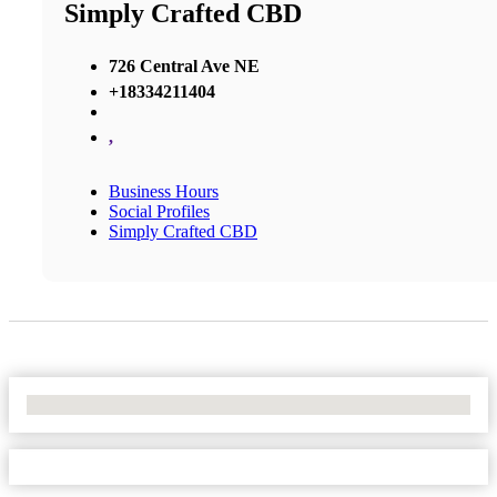
Simply Crafted CBD
726 Central Ave NE
+18334211404
,
Business Hours
Social Profiles
Simply Crafted CBD
No Locations Found