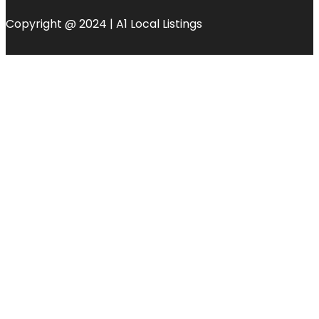
Copyright @ 2024 | A1 Local Listings