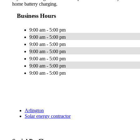
home battery charging.
Business Hours
9:00 am - 5:00 pm
9:00 am - 5:00 pm
9:00 am - 5:00 pm
9:00 am - 5:00 pm
9:00 am - 5:00 pm
9:00 am - 5:00 pm
9:00 am - 5:00 pm
Arlington
Solar energy contractor