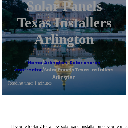
Solar Panels
Texas Installers
Arlington
Home
/
Arlington
,
Solar energy
contractor
/
Solar Panels Texas Installers
Arlington
Reading time: 1 minutes
If you’re looking for a new solar panel installation or you’re unce