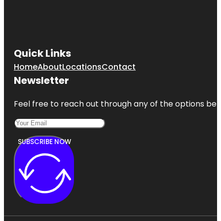
Quick Links
Home
About
Locations
Contact
Newsletter
Feel free to reach out through any of the options belo
SUBSCRIBE NOW