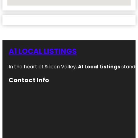
No Locations Found
A1 LOCAL LISTINGS
In the heart of Silicon Valley,
A1 Local Listings
stands 
Contact Info