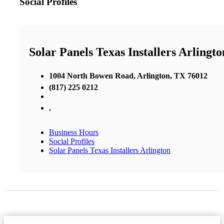
Social Profiles
Solar Panels Texas Installers Arlingto
1004 North Bowen Road, Arlington, TX 76012
(817) 225 0212
,
Business Hours
Social Profiles
Solar Panels Texas Installers Arlington