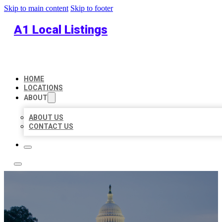
Skip to main content
Skip to footer
A1 Local Listings
HOME
LOCATIONS
ABOUT
ABOUT US
CONTACT US