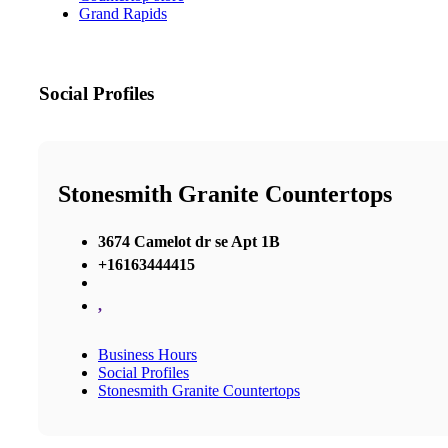
Grand Rapids
Social Profiles
Stonesmith Granite Countertops
3674 Camelot dr se Apt 1B
+16163444415
,
Business Hours
Social Profiles
Stonesmith Granite Countertops