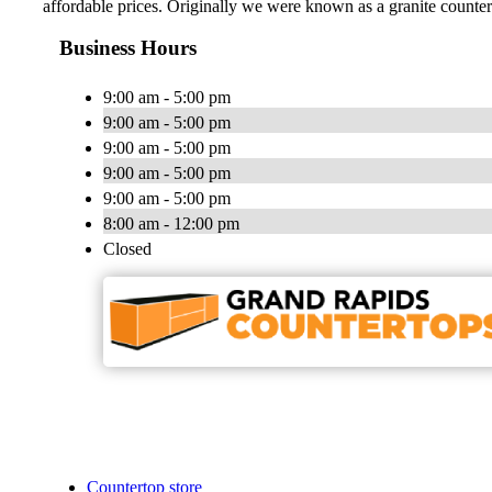
affordable prices. Originally we were known as a granite counte
Business Hours
9:00 am - 5:00 pm
9:00 am - 5:00 pm
9:00 am - 5:00 pm
9:00 am - 5:00 pm
9:00 am - 5:00 pm
8:00 am - 12:00 pm
Closed
Countertop store