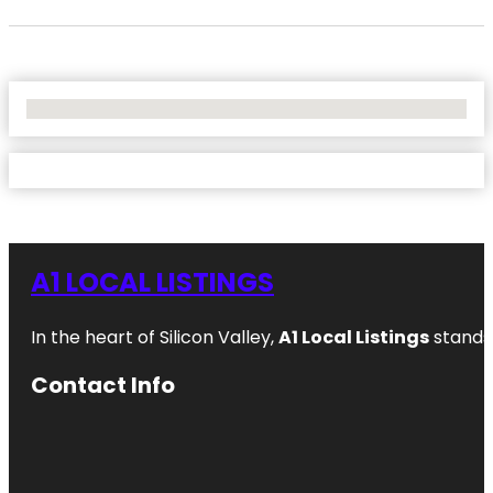
No Locations Found
A1 LOCAL LISTINGS
In the heart of Silicon Valley,
A1 Local Listings
stands 
Contact Info