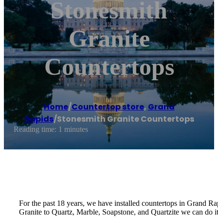
Stonesmith
Granite
Countertops
Home
/
Countertop store
,
Grand
Rapids
/
Stonesmith Granite Countertops
Reading time: 1 minutes
For the past 18 years, we have installed countertops in Grand Rapi
Granite to Quartz, Marble, Soapstone, and Quartzite we can do it