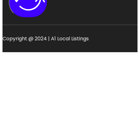
Copyright @ 2024 | A1 Local Listings