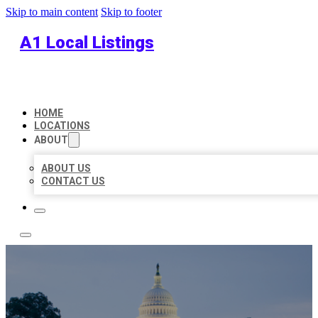
Skip to main content
Skip to footer
A1 Local Listings
HOME
LOCATIONS
ABOUT
ABOUT US
CONTACT US