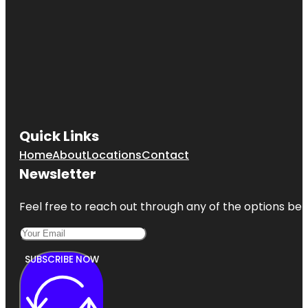
Quick Links
Home
About
Locations
Contact
Newsletter
Feel free to reach out through any of the options belo
SUBSCRIBE NOW