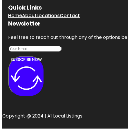
Quick Links
Home
About
Locations
Contact
Newsletter
Feel free to reach out through any of the options belo
SUBSCRIBE NOW
Copyright @ 2024 | A1 Local Listings