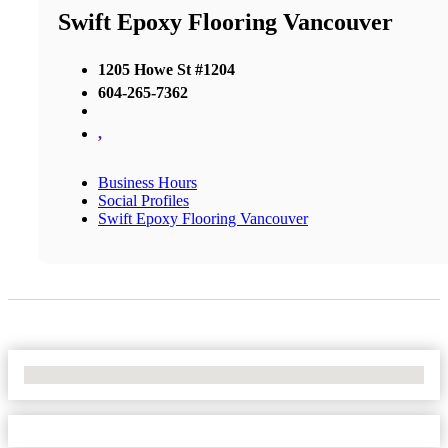
Swift Epoxy Flooring Vancouver
1205 Howe St #1204
604-265-7362
,
Business Hours
Social Profiles
Swift Epoxy Flooring Vancouver
No Locations Found