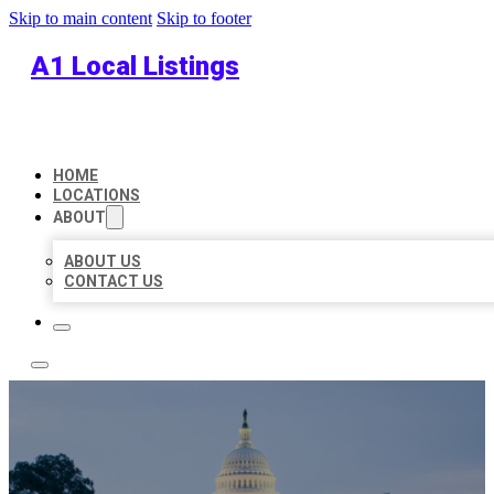
Skip to main content
Skip to footer
A1 Local Listings
HOME
LOCATIONS
ABOUT
ABOUT US
CONTACT US