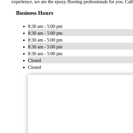
experience, we are the epoxy flooring professionals for you. Call 
Business Hours
8:30 am - 5:00 pm
8:30 am - 5:00 pm
8:30 am - 5:00 pm
8:30 am - 5:00 pm
8:30 am - 5:00 pm
Closed
Closed