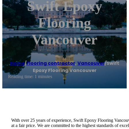
Swift Epoxy
Flooring
Vancouver
Home
/
Flooring contractor
,
Vancouver
/
Swift
Epoxy Flooring Vancouver
Reading time: 1 minutes
With over 25 years of experience, Swift Epoxy Flooring Vancouve
at a fair price. We are committed to the highest standards of exce