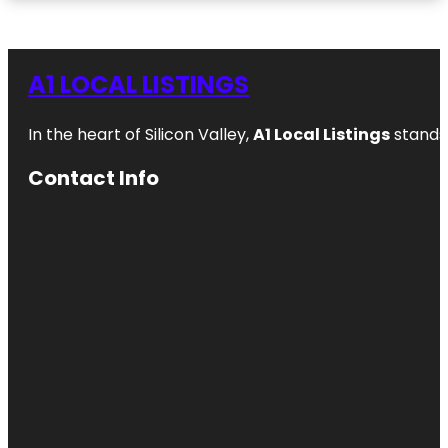
A1 LOCAL LISTINGS
In the heart of Silicon Valley,
A1 Local Listings
stands 
Contact Info