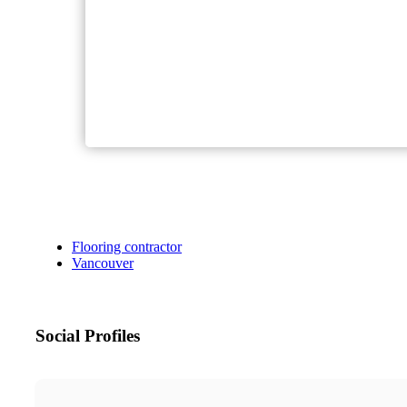
Flooring contractor
Vancouver
Social Profiles