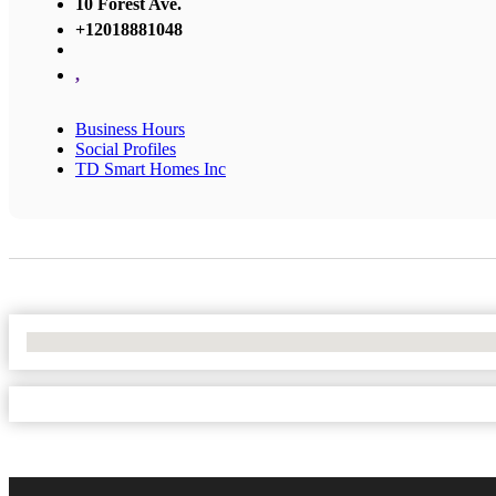
10 Forest Ave.
+12018881048
,
Business Hours
Social Profiles
TD Smart Homes Inc
No Locations Found