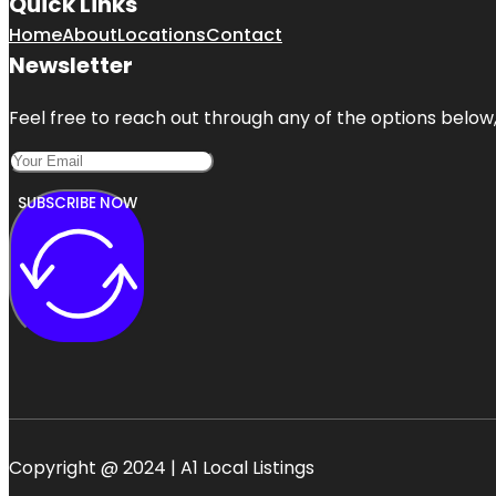
Quick Links
Home
About
Locations
Contact
Newsletter
Feel free to reach out through any of the options below, 
SUBSCRIBE NOW
Copyright @ 2024 | A1 Local Listings