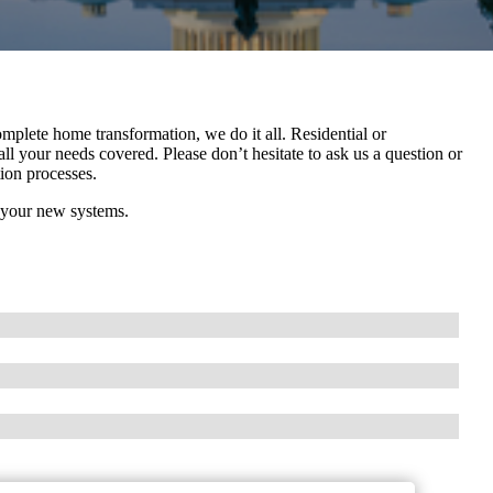
mplete home transformation, we do it all. Residential or
l your needs covered. Please don’t hesitate to ask us a question or
tion processes.
 your new systems.