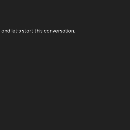
and let’s start this conversation.