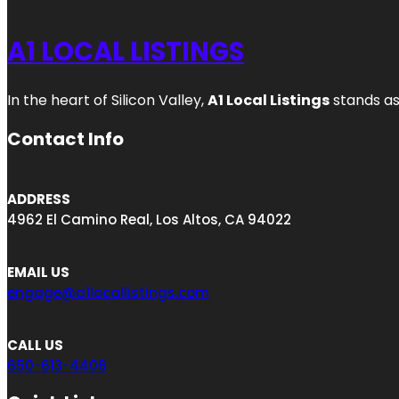
A1 LOCAL LISTINGS
In the heart of Silicon Valley,
A1 Local Listings
stands as
Contact Info
ADDRESS
4962 El Camino Real, Los Altos, CA 94022
EMAIL US
engage@a1locallistings.com
CALL US
650-613-4406