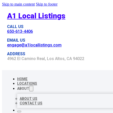
Skip to main content
Skip to footer
A1 Local Listings
CALL US
650-613-4406
EMAIL US
engage@a1locallistings.com
ADDRESS
4962 El Camino Real, Los Altos, CA 94022
HOME
LOCATIONS
ABOUT
ABOUT US
CONTACT US