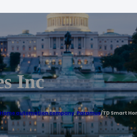
s Inc
Home automation company
,
Paramus
/
TD Smart Ho