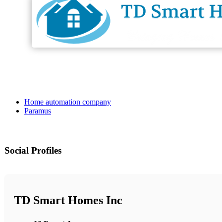
Home automation company
Paramus
Social Profiles
TD Smart Homes Inc