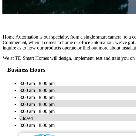
Home Automation is our specialty, from a single smart camera, to a co
Commercial, when it comes to home or office automation, we’ve got al
inquire as to how our products operate or find out more about installa
We at TD Smart Homes will design, implement, test and train you on
Business Hours
8:00 am - 8:00 pm
8:00 am - 8:00 pm
8:00 am - 8:00 pm
8:00 am - 8:00 pm
8:00 am - 8:00 pm
Closed
8:00 am - 8:00 pm