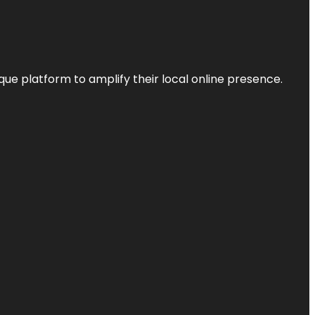
que platform to amplify their local online presence.