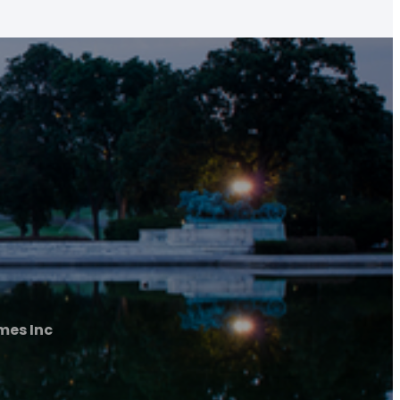
mes Inc