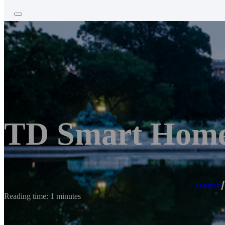
TD Smart Home
Home
/
Reading time: 1 minutes