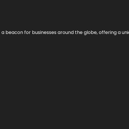
 a beacon for businesses around the globe, offering a uni