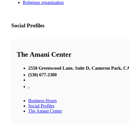
Religious organization
Social Profiles
The Amani Center
2558 Greenwood Lane, Suite D, Cameron Park, C
(530) 677-2300
,
Business Hours
Social Profiles
The Amani Center