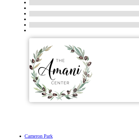
Cameron Park