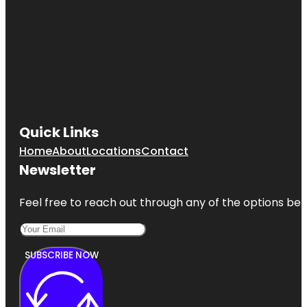
Quick Links
Home
About
Locations
Contact
Newsletter
Feel free to reach out through any of the options belo
SUBSCRIBE NOW