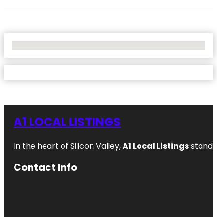
No Locations Found
A1 LOCAL LISTINGS
In the heart of Silicon Valley,
A1 Local Listings
stands 
Contact Info