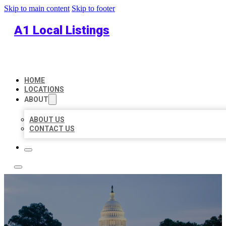
Skip to main content
Skip to footer
A1 Local Listings
HOME
LOCATIONS
ABOUT
ABOUT US
CONTACT US