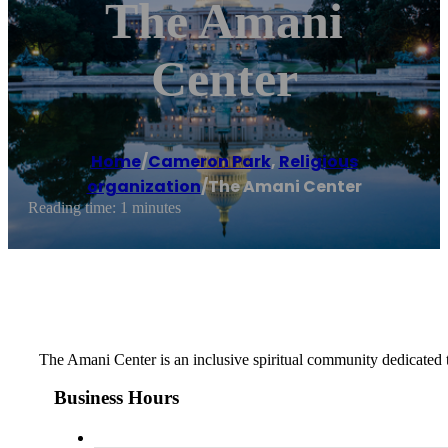
The Amani
Center
Home
/
Cameron Park
,
Religious
organization
/
The Amani Center
Reading time: 1 minutes
The Amani Center is an inclusive spiritual community dedicated t
Business Hours