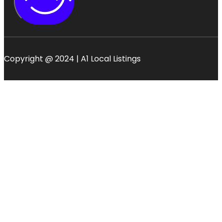
Copyright @ 2024 | A1 Local Listings