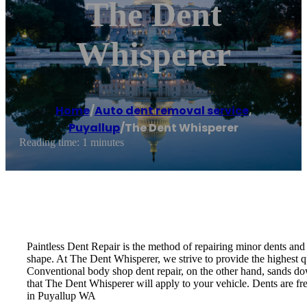
The Dent
Whisperer
Home
/
Auto dent removal service
,
Puyallup
/
The Dent Whisperer
Reading time: 1 minutes
Paintless Dent Repair is the method of repairing minor dents and d
shape. At The Dent Whisperer, we strive to provide the highest qu
Conventional body shop dent repair, on the other hand, sands down
that The Dent Whisperer will apply to your vehicle. Dents are fre
in Puyallup WA