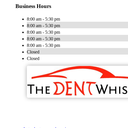
Business Hours
8:00 am - 5:30 pm
8:00 am - 5:30 pm
8:00 am - 5:30 pm
8:00 am - 5:30 pm
8:00 am - 5:30 pm
Closed
Closed