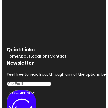
Quick Links
Home
About
Locations
Contact
Newsletter
Feel free to reach out through any of the options belo
SUBSCRIBE NOW