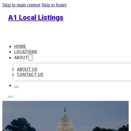
Skip to main content
Skip to footer
A1 Local Listings
HOME
LOCATIONS
ABOUT
ABOUT US
CONTACT US