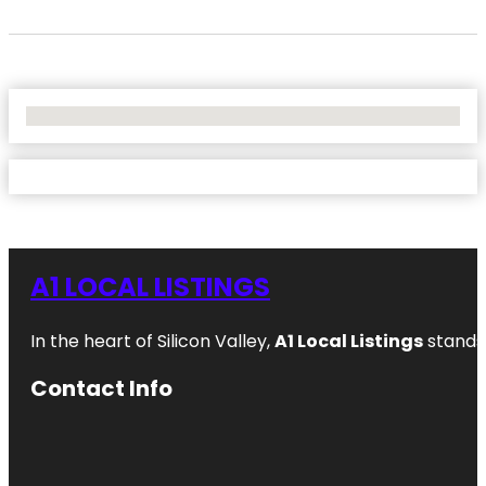
No Locations Found
A1 LOCAL LISTINGS
In the heart of Silicon Valley,
A1 Local Listings
stands 
Contact Info