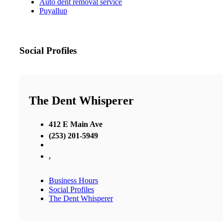
Auto dent removal service
Puyallup
Social Profiles
The Dent Whisperer
412 E Main Ave
(253) 201-5949
,
Business Hours
Social Profiles
The Dent Whisperer