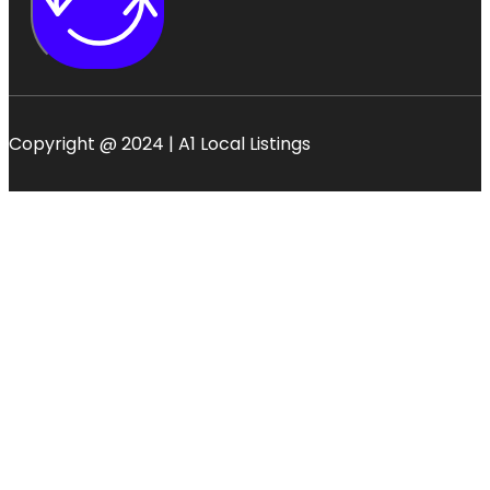
Copyright @ 2024 | A1 Local Listings