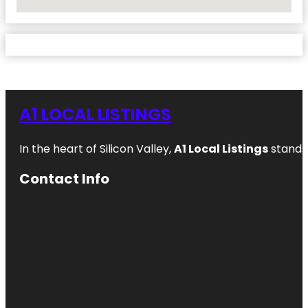
No Locations Found
A1 LOCAL LISTINGS
In the heart of Silicon Valley,
A1 Local Listings
stands 
Contact Info