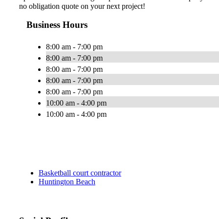
no obligation quote on your next project!
Business Hours
8:00 am - 7:00 pm
8:00 am - 7:00 pm
8:00 am - 7:00 pm
8:00 am - 7:00 pm
8:00 am - 7:00 pm
10:00 am - 4:00 pm
10:00 am - 4:00 pm
Basketball court contractor
Huntington Beach