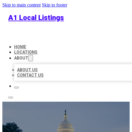
Skip to main content
Skip to footer
A1 Local Listings
HOME
LOCATIONS
ABOUT
ABOUT US
CONTACT US