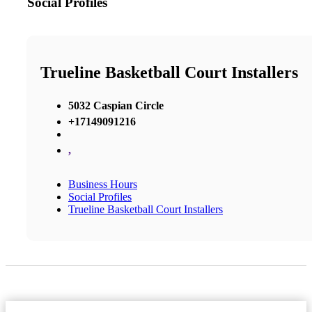
Social Profiles
Trueline Basketball Court Installers
5032 Caspian Circle
+17149091216
,
Business Hours
Social Profiles
Trueline Basketball Court Installers