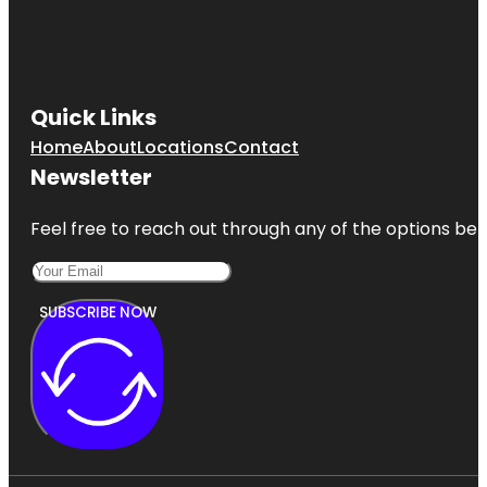
Quick Links
Home
About
Locations
Contact
Newsletter
Feel free to reach out through any of the options belo
SUBSCRIBE NOW