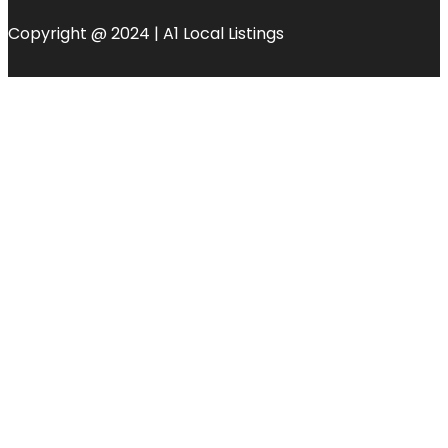
Copyright @ 2024 | A1 Local Listings