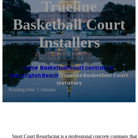
Trueline
Basketball Court
Installers
Home
/
Basketball court contractor
,
Huntington Beach
/
Trueline Basketball Court
Installers
Reading time: 1 minutes
Sport Court Resurfacing is a professional concrete company that spe