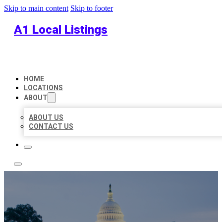
Skip to main content
Skip to footer
A1 Local Listings
HOME
LOCATIONS
ABOUT
ABOUT US
CONTACT US