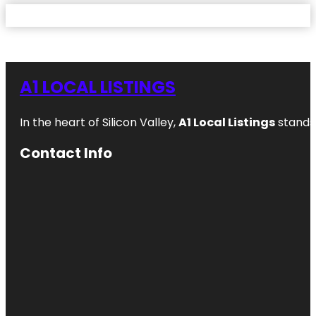
A1 LOCAL LISTINGS
In the heart of Silicon Valley,
A1 Local Listings
stands 
Contact Info