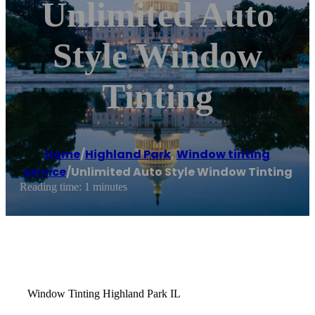
Unlimited Auto
Style Window
Tinting
Home
/
Highland Park
,
Window tinting
service
/
Unlimited Auto Style Window Tinting
Reading time: 1 minutes
Window Tinting Highland Park IL