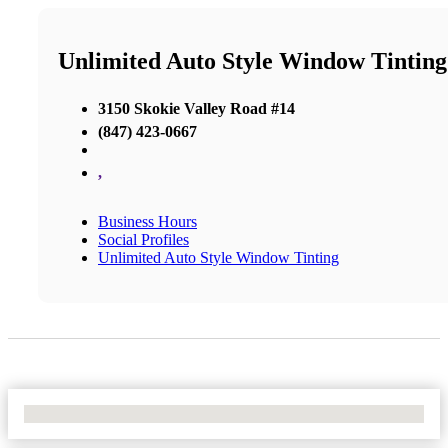
Unlimited Auto Style Window Tinting
3150 Skokie Valley Road #14
(847) 423-0667
,
Business Hours
Social Profiles
Unlimited Auto Style Window Tinting
No Locations Found