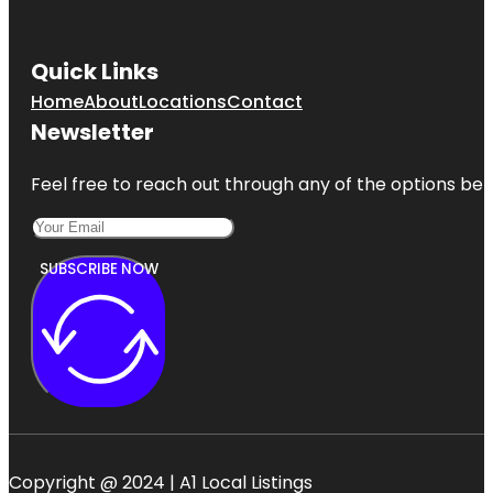
Quick Links
Home
About
Locations
Contact
Newsletter
Feel free to reach out through any of the options belo
SUBSCRIBE NOW
Copyright @ 2024 | A1 Local Listings