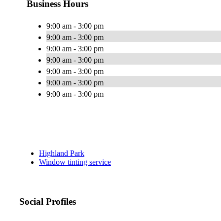
Business Hours
9:00 am - 3:00 pm
9:00 am - 3:00 pm
9:00 am - 3:00 pm
9:00 am - 3:00 pm
9:00 am - 3:00 pm
9:00 am - 3:00 pm
9:00 am - 3:00 pm
Highland Park
Window tinting service
Social Profiles