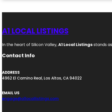
A1 LOCAL LISTINGS
In the heart of Silicon Valley,
A1 Local Listings
stands as
Contact Info
ADDRESS
4962 El Camino Real, Los Altos, CA 94022
EMAIL US
engage@a1locallistings.com