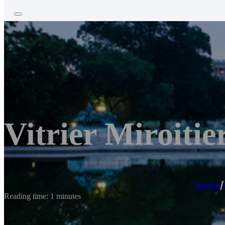
Vitrier Miroiti
Home
/
Reading time: 1 minutes