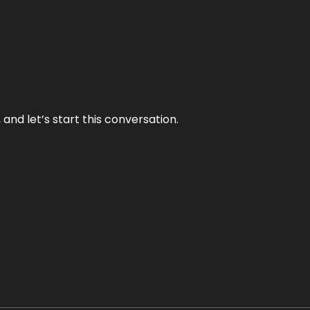
and let’s start this conversation.