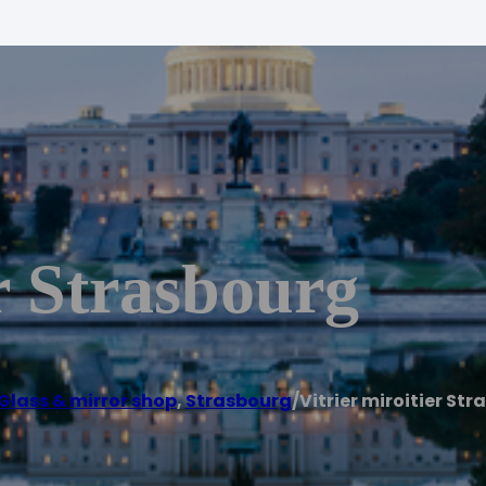
er Strasbourg
Glass & mirror shop
,
Strasbourg
/
Vitrier miroitier St