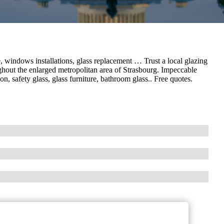
 windows installations, glass replacement … Trust a local glazing
hout the enlarged metropolitan area of ​​Strasbourg. Impeccable
on, safety glass, glass furniture, bathroom glass.. Free quotes.