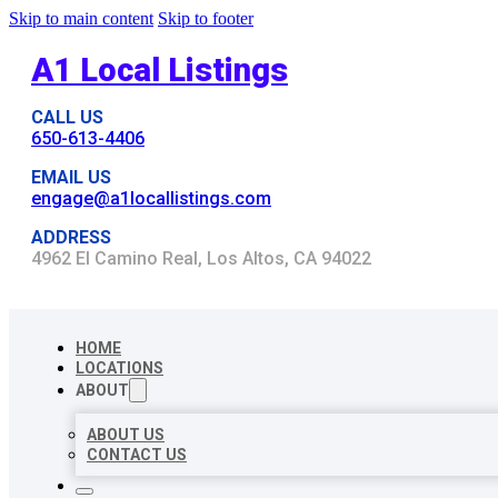
Skip to main content
Skip to footer
A1 Local Listings
CALL US
650-613-4406
EMAIL US
engage@a1locallistings.com
ADDRESS
4962 El Camino Real, Los Altos, CA 94022
HOME
LOCATIONS
ABOUT
ABOUT US
CONTACT US