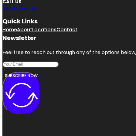
CALL US
650-613-4406
Quick Links
Home
About
Locations
Contact
Newsletter
Feel free to reach out through any of the options below, 
SUBSCRIBE NOW