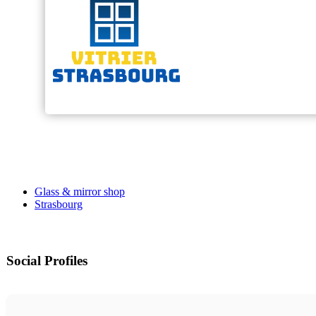
Glass & mirror shop
Strasbourg
Social Profiles