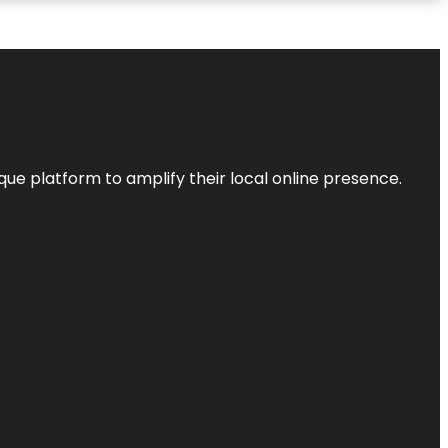
que platform to amplify their local online presence.