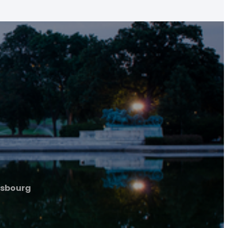
rasbourg