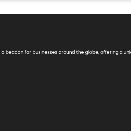
 a beacon for businesses around the globe, offering a uni