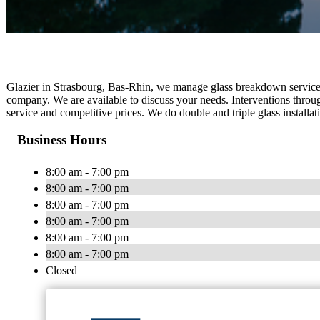
Glazier in Strasbourg, Bas-Rhin, we manage glass breakdown service,
company. We are available to discuss your needs. Interventions throug
service and competitive prices. We do double and triple glass installati
Business Hours
8:00 am - 7:00 pm
8:00 am - 7:00 pm
8:00 am - 7:00 pm
8:00 am - 7:00 pm
8:00 am - 7:00 pm
8:00 am - 7:00 pm
Closed