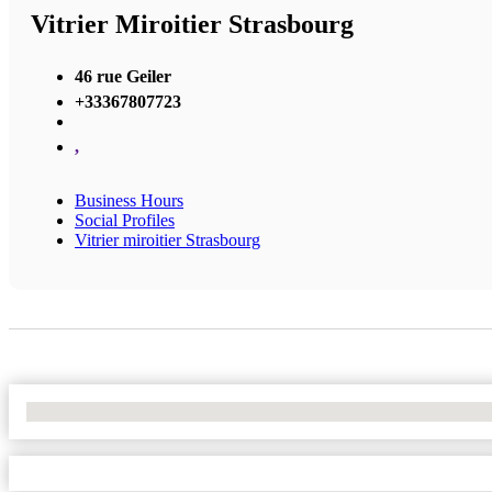
Vitrier Miroitier Strasbourg
46 rue Geiler
+33367807723
,
Business Hours
Social Profiles
Vitrier miroitier Strasbourg
No Locations Found