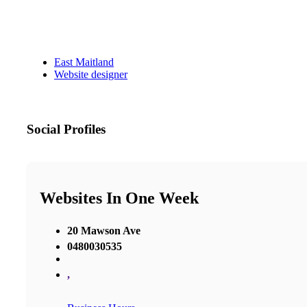
East Maitland
Website designer
Social Profiles
Websites In One Week
20 Mawson Ave
0480030535
,