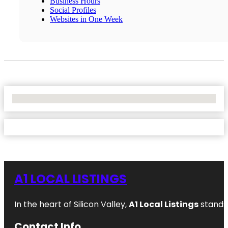
Business Hours
Social Profiles
Websites in One Week
No Locations Found
A1 LOCAL LISTINGS
In the heart of Silicon Valley,
A1 Local Listings
stands 
Contact Info