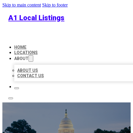
Skip to main content
Skip to footer
A1 Local Listings
HOME
LOCATIONS
ABOUT
ABOUT US
CONTACT US