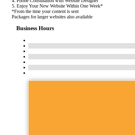
4. Phone Consultation with Website Designer
5. Enjoy Your New Website Within One Week*
*From the time your content is sent
Packages for larger websites also available
Business Hours