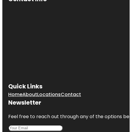
Quick Links
Home
About
Locations
Contact
Newsletter
Feel free to reach out through any of the options belo