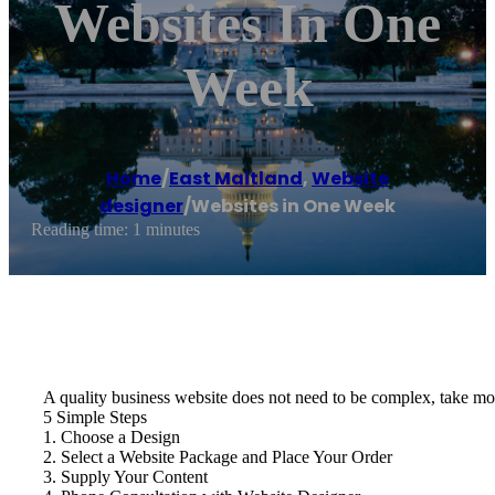
Websites In One
Week
Home
/
East Maitland
,
Website
designer
/
Websites in One Week
Reading time: 1 minutes
A quality business website does not need to be complex, take mon
5 Simple Steps
1. Choose a Design
2. Select a Website Package and Place Your Order
3. Supply Your Content