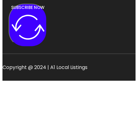
SUBSCRIBE NOW
Copyright @ 2024 | A1 Local Listings