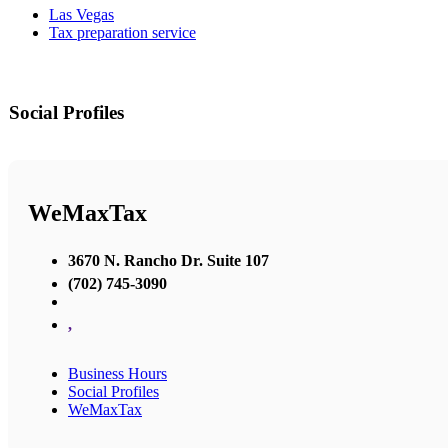
Las Vegas
Tax preparation service
Social Profiles
WeMaxTax
3670 N. Rancho Dr. Suite 107
(702) 745-3090
,
Business Hours
Social Profiles
WeMaxTax