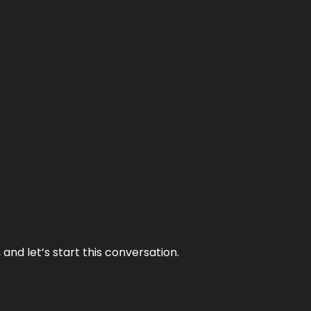
and let’s start this conversation.