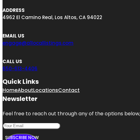
ADDRESS
4962 El Camino Real, Los Altos, CA 94022
EMAIL US
engage@a1locallistings.com
CALL US
650-613-4406
Quick Links
Home
About
Locations
Contact
Newsletter
Feel free to reach out through any of the options below, 
SUBSCRIBE NOW