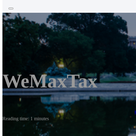
WeMaxTax
Reading time: 1 minutes