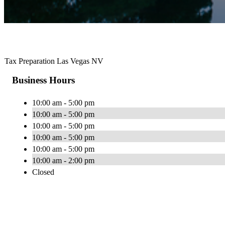
Tax Preparation Las Vegas NV
Business Hours
10:00 am - 5:00 pm
10:00 am - 5:00 pm
10:00 am - 5:00 pm
10:00 am - 5:00 pm
10:00 am - 5:00 pm
10:00 am - 2:00 pm
Closed