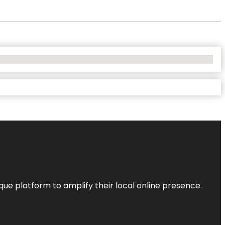
que platform to amplify their local online presence.