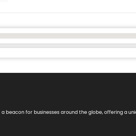
 a beacon for businesses around the globe, offering a uni