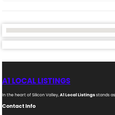
No Locations Found
A1 LOCAL LISTINGS
In the heart of Silicon Valley,
A1 Local Listings
stands as
Contact Info