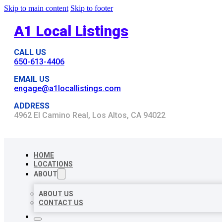
Skip to main content
Skip to footer
A1 Local Listings
CALL US
650-613-4406
EMAIL US
engage@a1locallistings.com
ADDRESS
4962 El Camino Real, Los Altos, CA 94022
HOME
LOCATIONS
ABOUT
ABOUT US
CONTACT US