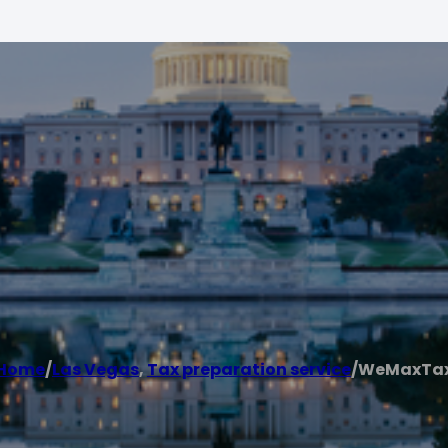
Home
/
Las Vegas
,
Tax preparation service
/
WeMaxTa