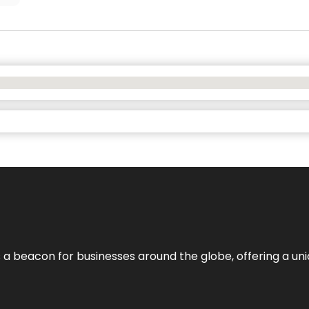
 a beacon for businesses around the globe, offering a uni