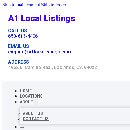
Skip to main content
Skip to footer
A1 Local Listings
CALL US
650-613-4406
EMAIL US
engage@a1locallistings.com
ADDRESS
4962 El Camino Real, Los Altos, CA 94022
HOME
LOCATIONS
ABOUT
ABOUT US
CONTACT US