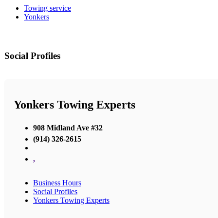
Towing service
Yonkers
Social Profiles
Yonkers Towing Experts
908 Midland Ave #32
(914) 326-2615
,
Business Hours
Social Profiles
Yonkers Towing Experts