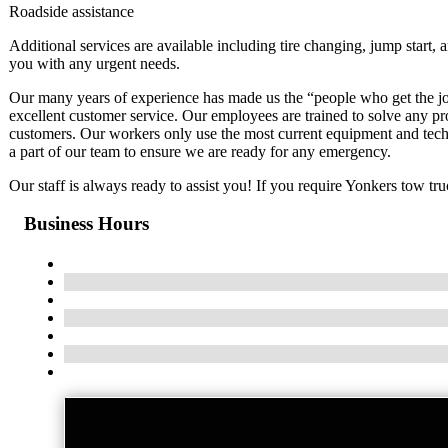
Roadside assistance
Additional services are available including tire changing, jump start, 
you with any urgent needs.
Our many years of experience has made us the “people who get the jo
excellent customer service. Our employees are trained to solve any pr
customers. Our workers only use the most current equipment and techni
a part of our team to ensure we are ready for any emergency.
Our staff is always ready to assist you! If you require Yonkers tow truc
Business Hours