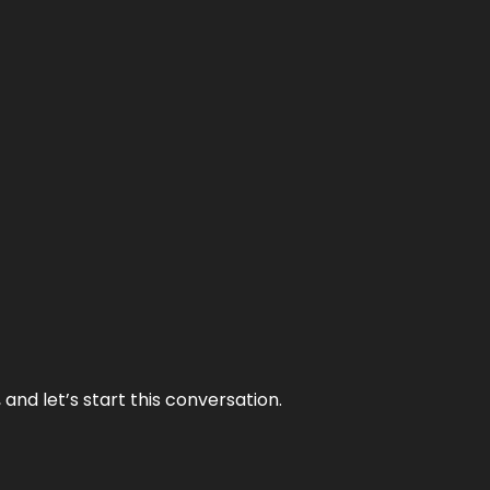
and let’s start this conversation.