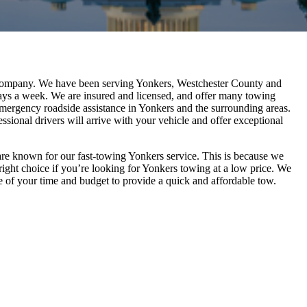
 company. We have been serving Yonkers, Westchester County and
days a week. We are insured and licensed, and offer many towing
emergency roadside assistance in Yonkers and the surrounding areas.
sional drivers will arrive with your vehicle and offer exceptional
re known for our fast-towing Yonkers service. This is because we
right choice if you’re looking for Yonkers towing at a low price. We
are of your time and budget to provide a quick and affordable tow.