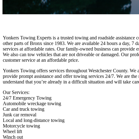
Yonkers Towing Experts is a trusted towing and roadside assistance
other parts of Bronx since 1983. We are available 24 hours a day, 7 
services at affordable rates. Our family-owned business can provide 
We also can tow vehicles that are not driveable or damaged. Our profes
customer service at an affordable price.
Yonkers Towing offers services throughout Westchester County. We a
provide prompt assistance and offer towing services 24/7. We are the 
understand that you’re already in a difficult situation and will take c
Our Services:
24/7 Emergency Towing
Automobile wreckage towing
Car and truck towing
Junk car removal
Local and long-distance towing
Motorcycle towing
Wheel lift
Winch out