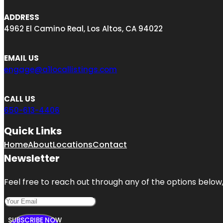
ADDRESS
4962 El Camino Real, Los Altos, CA 94022
EMAIL US
engage@a1locallistings.com
CALL US
650-613-4406
Quick Links
Home
About
Locations
Contact
Newsletter
Feel free to reach out through any of the options below, 
SUBSCRIBE NOW