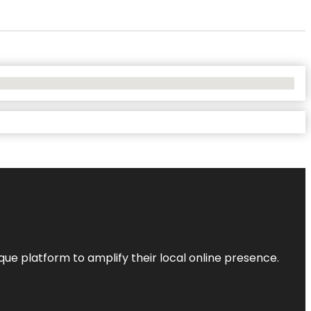
que platform to amplify their local online presence.