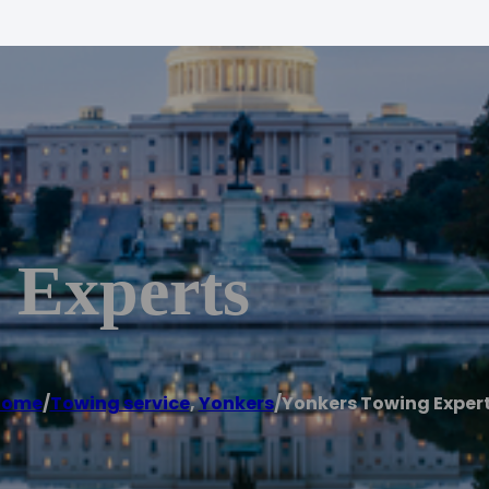
 Experts
Home
/
Towing service
,
Yonkers
/
Yonkers Towing Exper