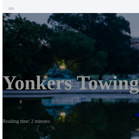
Yonkers Towing
Reading time: 2 minutes