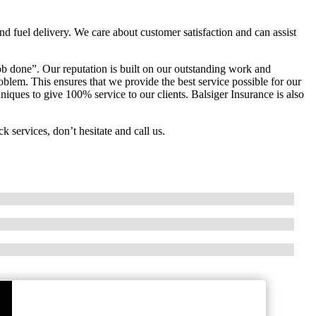
and fuel delivery. We care about customer satisfaction and can assist
b done”. Our reputation is built on our outstanding work and
oblem. This ensures that we provide the best service possible for our
ques to give 100% service to our clients. Balsiger Insurance is also
k services, don’t hesitate and call us.