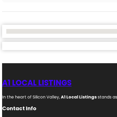
No Locations Found
A1 LOCAL LISTINGS
In the heart of Silicon Valley,
A1 Local Listings
stands as
Contact Info